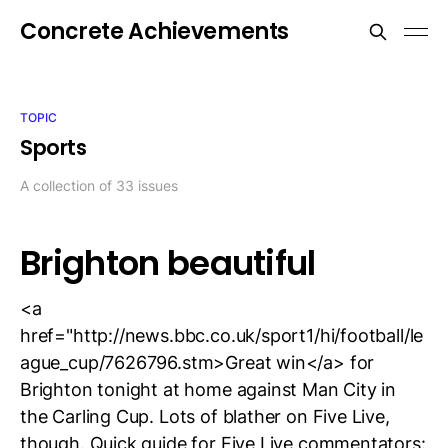
Concrete Achievements
TOPIC
Sports
A collection of 33 issues
Brighton beautiful
<a
href="http://news.bbc.co.uk/sport1/hi/football/le
ague_cup/7626796.stm>Great win</a> for
Brighton tonight at home against Man City in
the Carling Cup. Lots of blather on Five Live,
though. Quick guide for Five Live commentators: