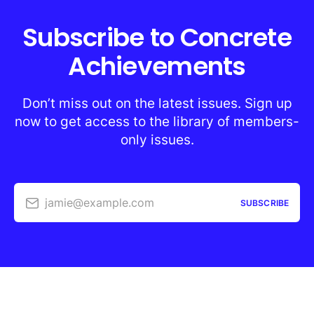
Subscribe to Concrete
Achievements
Don’t miss out on the latest issues. Sign up
now to get access to the library of members-
only issues.
jamie@example.com
SUBSCRIBE