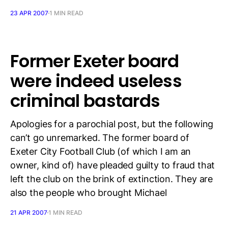
23 APR 2007
1 MIN READ
Former Exeter board
were indeed useless
criminal bastards
Apologies for a parochial post, but the following
can’t go unremarked. The former board of
Exeter City Football Club (of which I am an
owner, kind of) have pleaded guilty to fraud that
left the club on the brink of extinction. They are
also the people who brought Michael
21 APR 2007
1 MIN READ