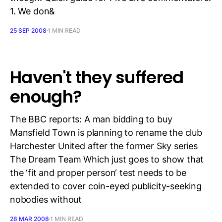
1. We don&
25 SEP 2008
1 MIN READ
Haven't they suffered
enough?
The BBC reports: A man bidding to buy
Mansfield Town is planning to rename the club
Harchester United after the former Sky series
The Dream Team Which just goes to show that
the ‘fit and proper person‘ test needs to be
extended to cover coin-eyed publicity-seeking
nobodies without
28 MAR 2008
1 MIN READ