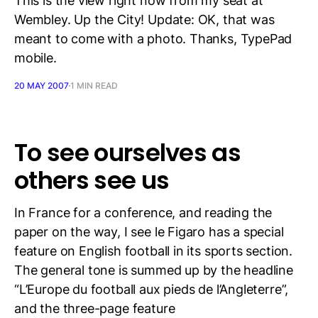
This is the view right now from my seat at
Wembley. Up the City! Update: OK, that was
meant to come with a photo. Thanks, TypePad
mobile.
20 MAY 2007
1 MIN READ
To see ourselves as
others see us
In France for a conference, and reading the
paper on the way, I see le Figaro has a special
feature on English football in its sports section.
The general tone is summed up by the headline
“L’Europe du football aux pieds de l’Angleterre”,
and the three-page feature