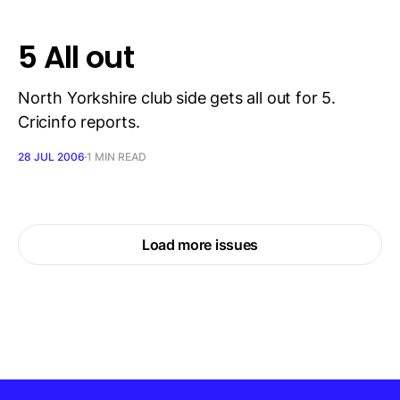
5 All out
North Yorkshire club side gets all out for 5.
Cricinfo reports.
28 JUL 2006
1 MIN READ
Load more issues