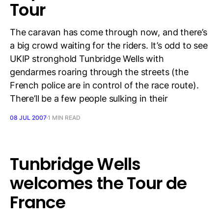
Tour
The caravan has come through now, and there’s
a big crowd waiting for the riders. It’s odd to see
UKIP stronghold Tunbridge Wells with
gendarmes roaring through the streets (the
French police are in control of the race route).
There’ll be a few people sulking in their
08 JUL 2007
1 MIN READ
Tunbridge Wells
welcomes the Tour de
France