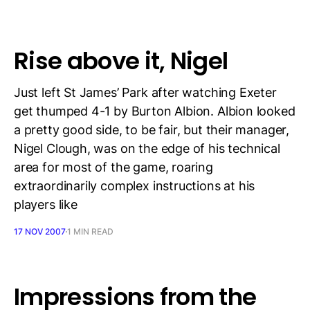
Rise above it, Nigel
Just left St James’ Park after watching Exeter
get thumped 4-1 by Burton Albion. Albion looked
a pretty good side, to be fair, but their manager,
Nigel Clough, was on the edge of his technical
area for most of the game, roaring
extraordinarily complex instructions at his
players like
17 NOV 2007
1 MIN READ
Impressions from the