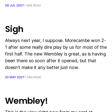
08 JUL 2007
1 MIN READ
Sigh
Always next year, I suppose. Morecambe won 2-
1 after some really dire play by us for most of the
first half. The new Wembley is great, as is having
been there so soon after it opened, but that
doesn’t make it any better just now.
20 MAY 2007
1 MIN READ
Wembley!