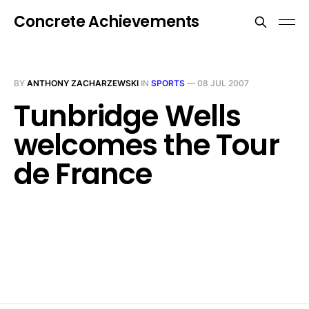
Concrete Achievements
BY
ANTHONY ZACHARZEWSKI
IN
SPORTS
—
08 JUL 2007
Tunbridge Wells
welcomes the Tour
de France