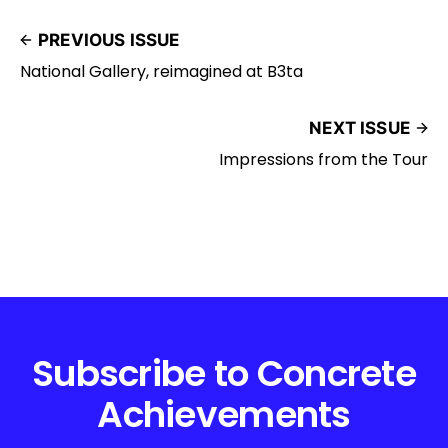
PREVIOUS ISSUE
National Gallery, reimagined at B3ta
NEXT ISSUE
Impressions from the Tour
Subscribe to Concrete
Achievements