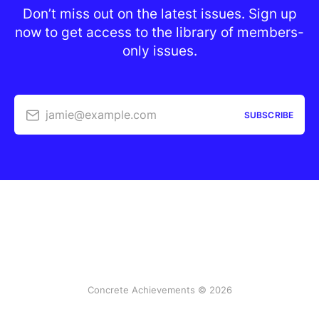
Don’t miss out on the latest issues. Sign up
now to get access to the library of members-
only issues.
jamie@example.com
SUBSCRIBE
Concrete Achievements © 2026