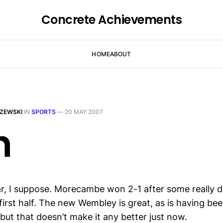
Concrete Achievements
HOME
ABOUT
ZEWSKI
IN
SPORTS
—
20 MAY 2007
h
r, I suppose. Morecambe won 2-1 after some really di
first half. The new Wembley is great, as is having be
 but that doesn’t make it any better just now.