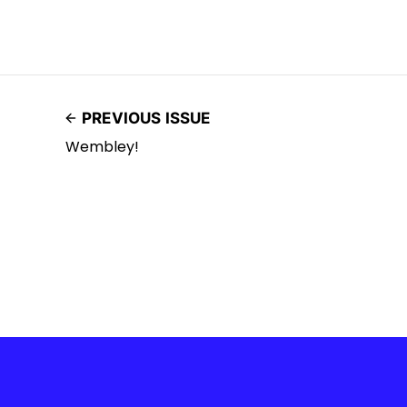
PREVIOUS ISSUE
Wembley!