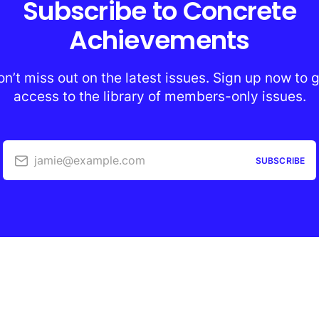
Subscribe to Concrete
Achievements
n’t miss out on the latest issues. Sign up now to 
access to the library of members-only issues.
jamie@example.com
SUBSCRIBE