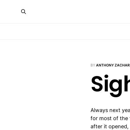
BY
ANTHONY ZACHAR
Sig
Always next yea
for most of the 
after it opened,