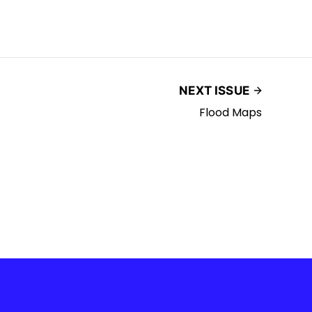
NEXT ISSUE
Flood Maps