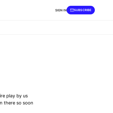
SUBSCRIBE
SIGN IN
re play by us
en there so soon