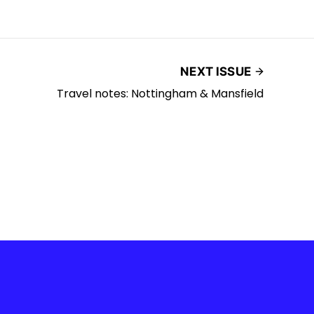
NEXT ISSUE
Travel notes: Nottingham & Mansfield