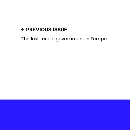
PREVIOUS ISSUE
The last feudal government in Europe