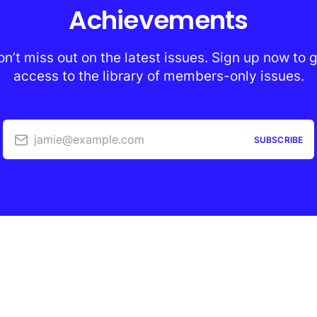
Achievements
n’t miss out on the latest issues. Sign up now to 
access to the library of members-only issues.
jamie@example.com
SUBSCRIBE