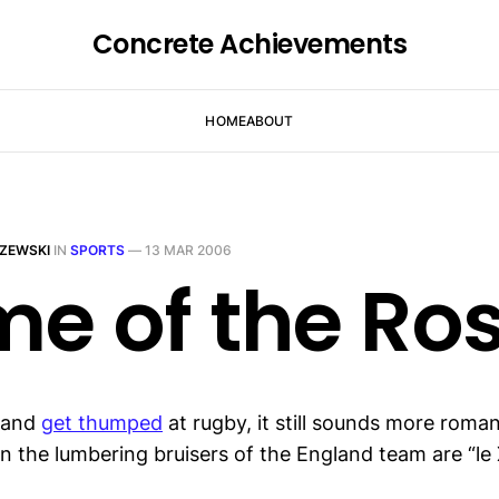
Concrete Achievements
HOME
ABOUT
ZEWSKI
IN
SPORTS
—
13 MAR 2006
e of the Ro
land
get thumped
at rugby, it still sounds more roma
n the lumbering bruisers of the England team are “le 