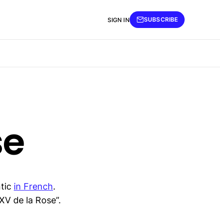
SUBSCRIBE
SIGN IN
se
ntic
in French
.
XV de la Rose”.