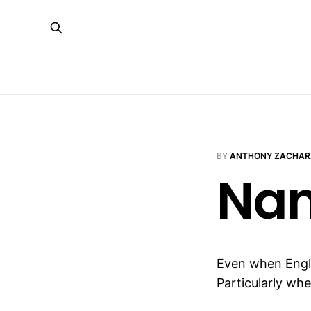
BY
ANTHONY ZACHAR
Nam
Even when Eng
Particularly whe