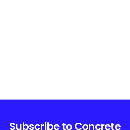
Subscribe to Concrete