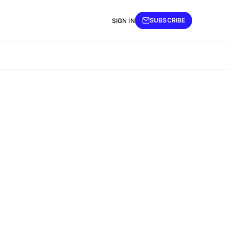
SUBSCRIBE
SIGN IN