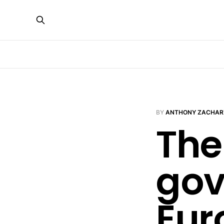
BY
ANTHONY ZACHAR
The
gov
Eur