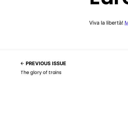
Viva la libertà!
M
PREVIOUS ISSUE
The glory of trains