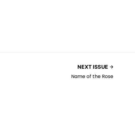
NEXT ISSUE
Name of the Rose