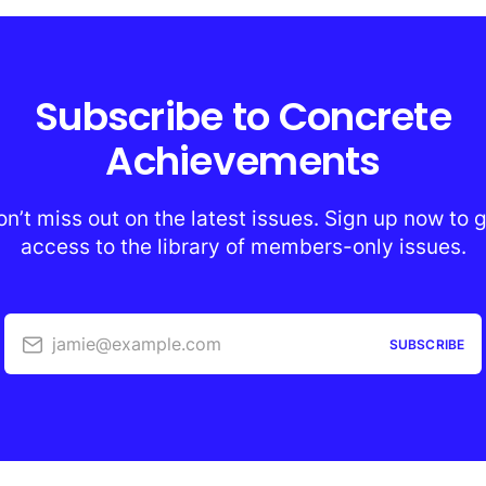
Subscribe to Concrete
Achievements
n’t miss out on the latest issues. Sign up now to 
access to the library of members-only issues.
jamie@example.com
SUBSCRIBE