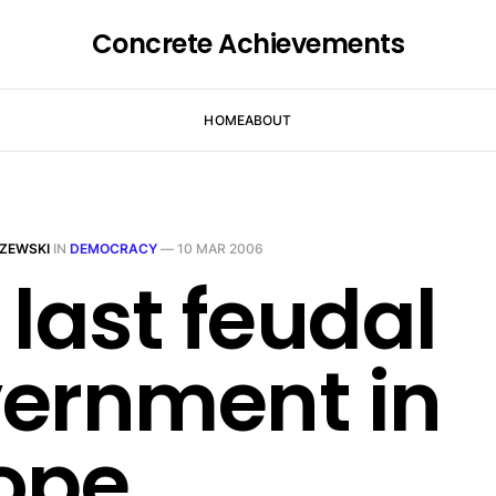
Concrete Achievements
HOME
ABOUT
ZEWSKI
IN
DEMOCRACY
—
10 MAR 2006
 last feudal
ernment in
ope