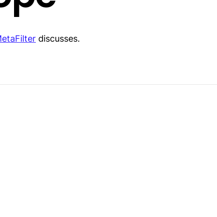
etaFilter
discusses.