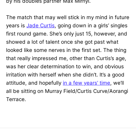
by his doubles partner Max Mirnyi.
The match that may well stick in my mind in future
years is
Jade Curtis
, going down in a girls’ singles
first round game. She’s only just 15, however, and
showed a lot of talent once she got past what
looked like some nerves in the first set. The thing
that really impressed me, other than Curtis’s age,
was her clear determination to win, and obvious
irritation with herself when she didn’t. It’s a good
attitude, and hopefully
in a few years’ time
, we’ll
all be sitting on Murray Field/Curtis Curve/Aorangi
Terrace.