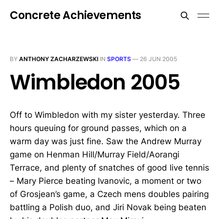
Concrete Achievements
BY
ANTHONY ZACHARZEWSKI
IN
SPORTS
—
26 JUN 2005
Wimbledon 2005
Off to Wimbledon with my sister yesterday. Three
hours queuing for ground passes, which on a
warm day was just fine. Saw the Andrew Murray
game on Henman Hill/Murray Field/Aorangi
Terrace, and plenty of snatches of good live tennis
– Mary Pierce beating Ivanovic, a moment or two
of Grosjean’s game, a Czech mens doubles pairing
battling a Polish duo, and Jiri Novak being beaten