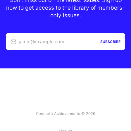
Don’t miss out on the latest issues. Sign up
now to get access to the library of members-
only issues.
jamie@example.com
SUBSCRIBE
Concrete Achievements © 2026