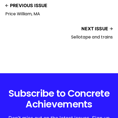
PREVIOUS ISSUE
Price William, MA
NEXT ISSUE
Sellotape and trains
Subscribe to Concrete
Achievements