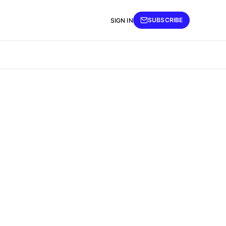
SUBSCRIBE
SIGN IN