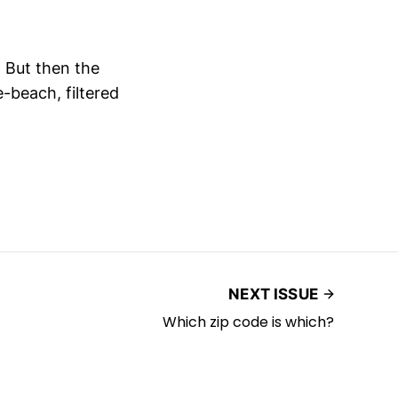
. But then the
e-beach, filtered
NEXT ISSUE
Which zip code is which?