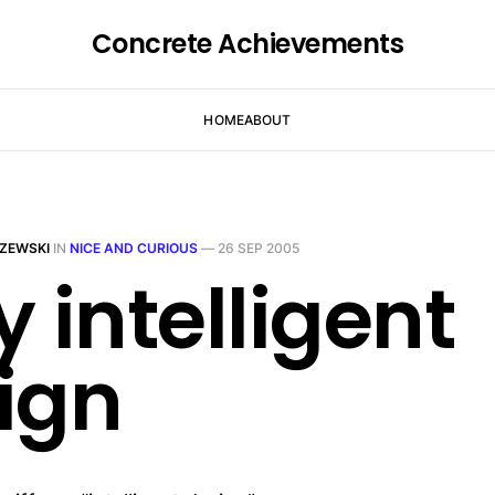
Concrete Achievements
HOME
ABOUT
ZEWSKI
IN
NICE AND CURIOUS
—
26 SEP 2005
y intelligent
ign