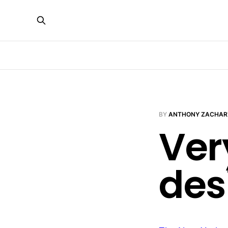
BY
ANTHONY ZACHAR
Ver
des