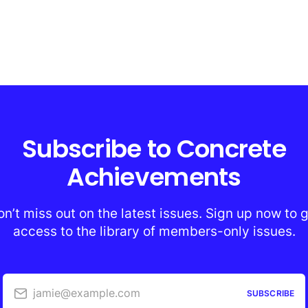
Subscribe to Concrete
Achievements
n’t miss out on the latest issues. Sign up now to 
access to the library of members-only issues.
jamie@example.com
SUBSCRIBE