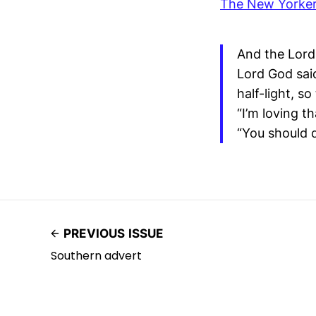
The New Yorke
And the Lord 
Lord God said
half-light, s
“I’m loving th
“You should d
PREVIOUS ISSUE
Southern advert