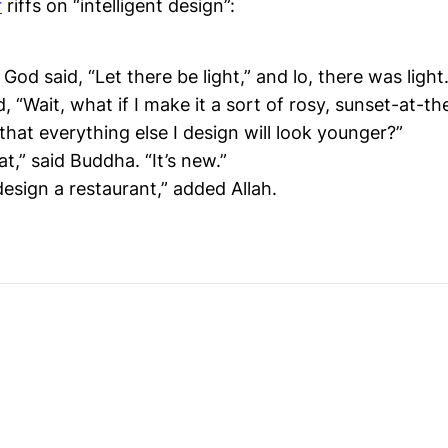
r
riffs on “intelligent design”:
God said, “Let there be light,” and lo, there was light
, “Wait, what if I make it a sort of rosy, sunset-at-th
o that everything else I design will look younger?”
at,” said Buddha. “It’s new.”
esign a restaurant,” added Allah.