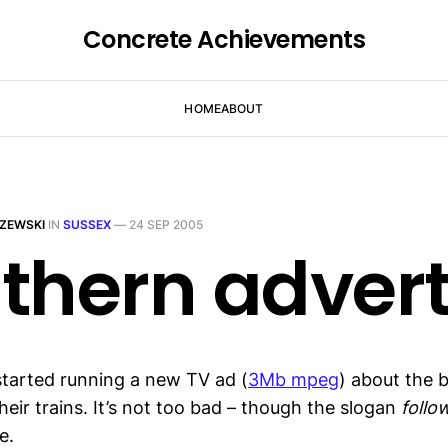
Concrete Achievements
HOME
ABOUT
ZEWSKI
IN
SUSSEX
—
24 SEP 2005
thern adver
tarted running a new TV ad (
3Mb mpeg
) about the b
eir trains. It’s not too bad – though the slogan
follo
e.