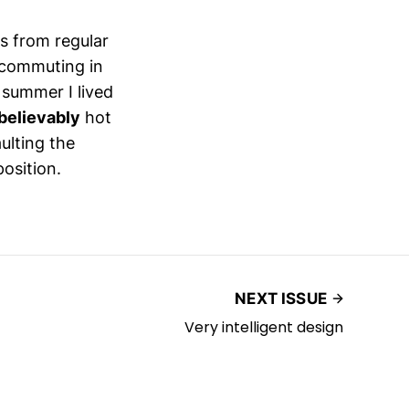
es from regular
 commuting in
 summer I lived
believably
hot
ulting the
position.
NEXT ISSUE
Very intelligent design