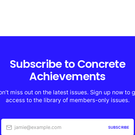
Subscribe to Concrete
Achievements
n’t miss out on the latest issues. Sign up now to 
access to the library of members-only issues.
jamie@example.com
SUBSCRIBE