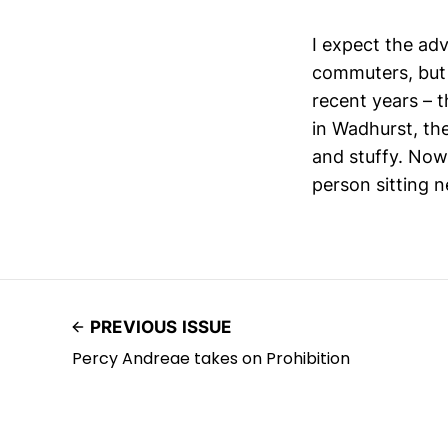
I expect the adv
commuters, but 
recent years – t
in Wadhurst, the
and stuffy. Now,
person sitting n
PREVIOUS ISSUE
Percy Andreae takes on Prohibition