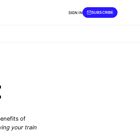
SUBSCRIBE
SIGN IN
t
enefits of
wing your train