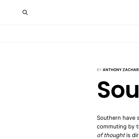
BY
ANTHONY ZACHAR
Sou
Southern have s
commuting by th
of thought
is dir