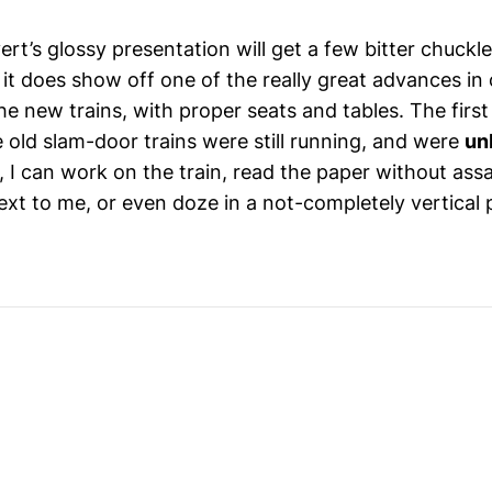
ert’s glossy presentation will get a few bitter chuckl
it does show off one of the really great advances in
he new trains, with proper seats and tables. The first
 old slam-door trains were still running, and were
un
 I can work on the train, read the paper without assa
ext to me, or even doze in a not-completely vertical 