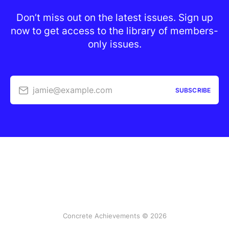
Don’t miss out on the latest issues. Sign up
now to get access to the library of members-
only issues.
jamie@example.com
SUBSCRIBE
Concrete Achievements © 2026