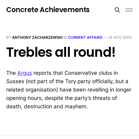
Concrete Achievements
BY
ANTHONY ZACHARZEWSKI
IN
CURRENT AFFAIRS
—
28 NOV 2005
Trebles all round!
The
Argus
reports that Conservative clubs in
Sussex (not part of the Tory party officially, but a
related organisation) have been revelling in longer
opening hours, despite the party’s threats of
death, destruction and mayhem.