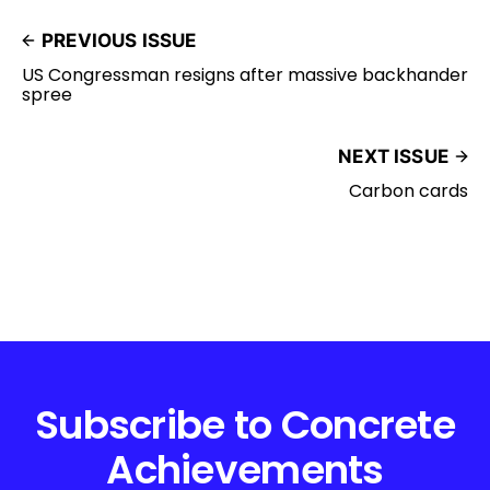
PREVIOUS ISSUE
US Congressman resigns after massive backhander
spree
NEXT ISSUE
Carbon cards
Subscribe to Concrete
Achievements