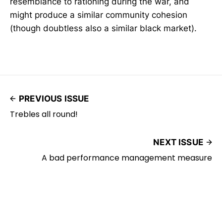
resemblance to rationing during the war, and
might produce a similar community cohesion
(though doubtless also a similar black market).
PREVIOUS ISSUE
Trebles all round!
NEXT ISSUE
A bad performance management measure