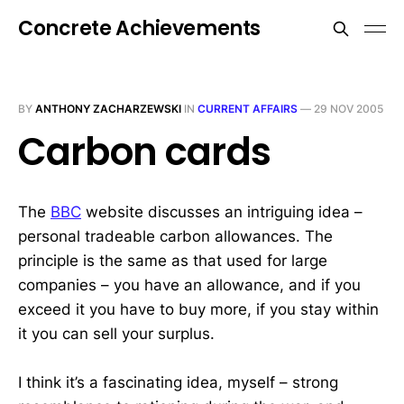
Concrete Achievements
BY
ANTHONY ZACHARZEWSKI
IN
CURRENT AFFAIRS
—
29 NOV 2005
Carbon cards
The
BBC
website discusses an intriguing idea –
personal tradeable carbon allowances. The
principle is the same as that used for large
companies – you have an allowance, and if you
exceed it you have to buy more, if you stay within
it you can sell your surplus.
I think it’s a fascinating idea, myself – strong