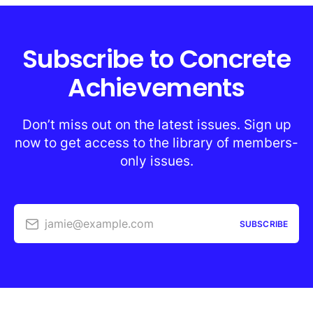
Subscribe to Concrete
Achievements
Don’t miss out on the latest issues. Sign up
now to get access to the library of members-
only issues.
jamie@example.com
SUBSCRIBE