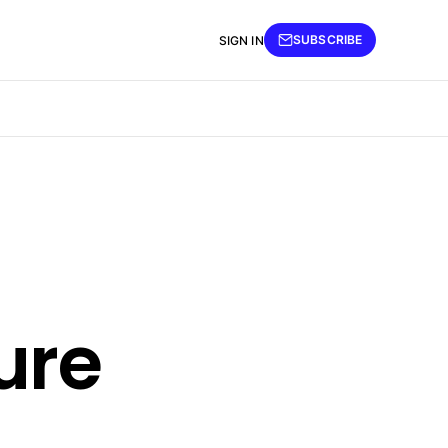
SUBSCRIBE
SIGN IN
ure