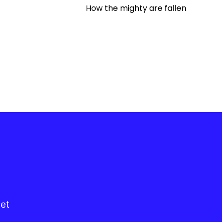
How the mighty are fallen
get