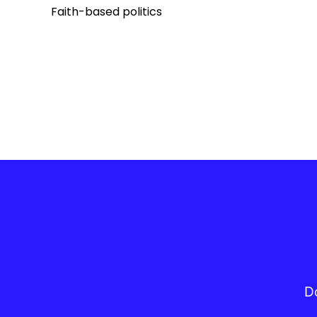
Faith-based politics
Do