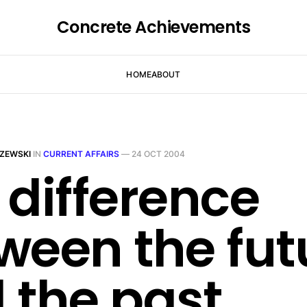
Concrete Achievements
HOME
ABOUT
ZEWSKI
IN
CURRENT AFFAIRS
—
24 OCT 2004
 difference
ween the fut
 the past