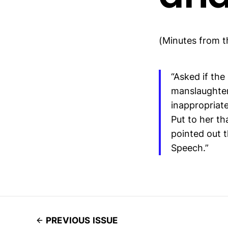
(Minutes from 
“Asked if th
manslaughter 
inappropriat
Put to her t
pointed out t
Speech.”
PREVIOUS ISSUE