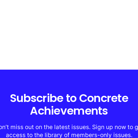
Subscribe to Concrete
Achievements
n’t miss out on the latest issues. Sign up now to 
access to the library of members-only issues.