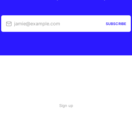
jamie@example.com
SUBSCRIBE
Sign up