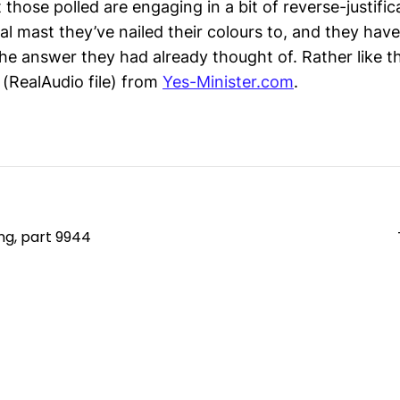
 those polled are engaging in a bit of reverse-justific
al mast they’ve nailed their colours to, and they hav
the answer they had already thought of. Rather like t
(RealAudio file) from
Yes-Minister.com
.
ng, part 9944