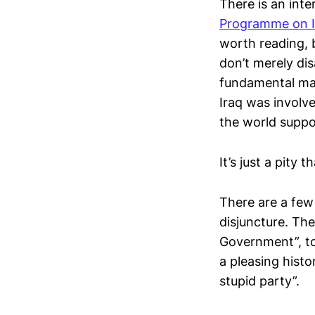
There is an inte
Programme on In
worth reading, 
don’t merely dis
fundamental mat
Iraq was involv
the world suppo
It’s just a pity t
There are a few 
disjuncture. Th
Government”, to
a pleasing histo
stupid party”.