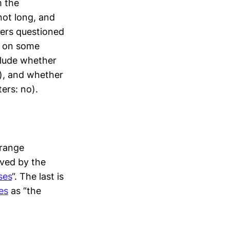
m the
not long, and
ters questioned
ee on some
clude whether
o), and whether
ers: no).
trange
ived by the
ses
“. The last is
es
as “the