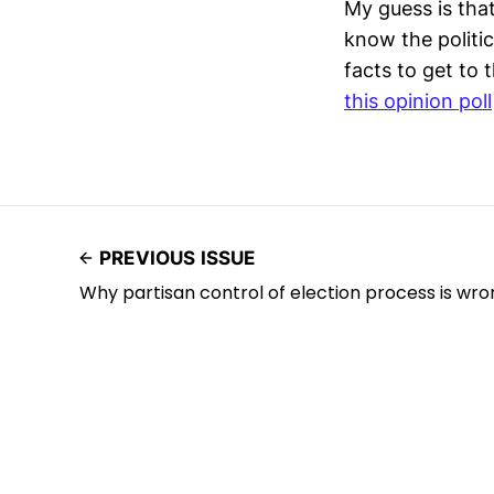
My guess is that
know the politic
facts to get to 
this opinion poll
PREVIOUS ISSUE
Why partisan control of election process is wro