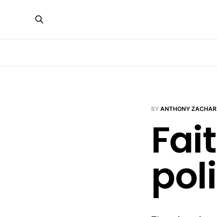
BY
ANTHONY ZACHAR
Fai
poli