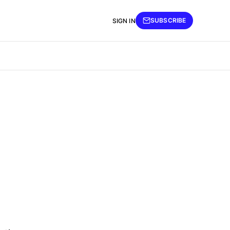
SUBSCRIBE
SIGN IN