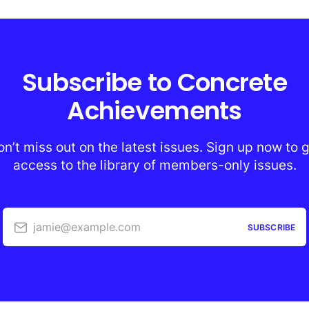
Subscribe to Concrete
Achievements
n’t miss out on the latest issues. Sign up now to 
access to the library of members-only issues.
jamie@example.com
SUBSCRIBE