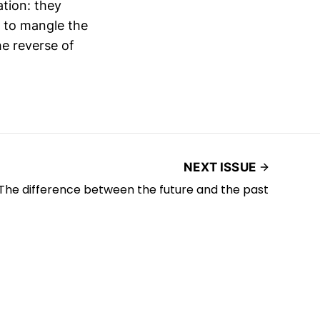
ation: they
e to mangle the
he reverse of
NEXT ISSUE
The difference between the future and the past