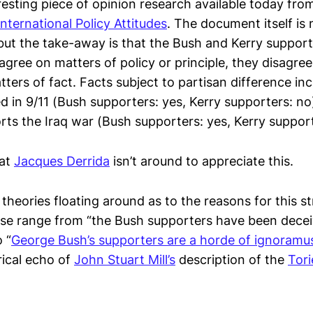
resting piece of opinion research available today fro
ternational Policy Attitudes
. The document itself is 
but the take-away is that the Bush and Kerry suppor
agree on matters of policy or principle, they disagr
ters of fact. Facts subject to partisan difference in
ed in 9/11 (Bush supporters: yes, Kerry supporters: n
rts the Iraq war (Bush supporters: yes, Kerry support
hat
Jacques Derrida
isn’t around to appreciate this.
theories floating around as to the reasons for this s
ese range from “the Bush supporters have been dece
 “
George Bush’s supporters are a horde of ignoramu
rical echo of
John Stuart Mill’s
description of the
Tori