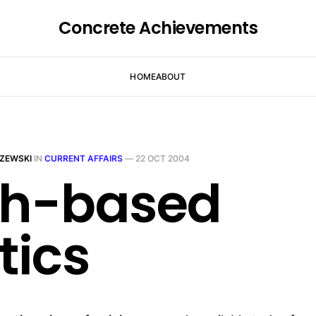
Concrete Achievements
HOME
ABOUT
ZEWSKI
IN
CURRENT AFFAIRS
—
22 OCT 2004
th-based
tics