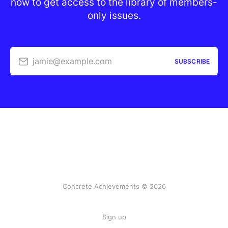
now to get access to the library of members-
only issues.
jamie@example.com
SUBSCRIBE
Concrete Achievements © 2026
Sign up