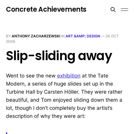
Concrete Achievements
BY
ANTHONY ZACHARZEWSKI
IN
ART &AMP; DESIGN
—
26 OCT
2006
Slip-sliding away
Went to see the new
exhibition
at the Tate
Modern, a series of huge slides set up in the
Turbine Hall by Carsten Höller. They were rather
beautiful, and Tom enjoyed sliding down them a
lot, though I don’t completely buy the artist’s
description of why they were art: