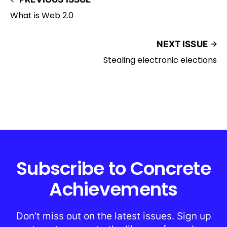
What is Web 2.0
NEXT ISSUE
Stealing electronic elections
Subscribe to Concrete
Achievements
Don’t miss out on the latest issues. Sign up