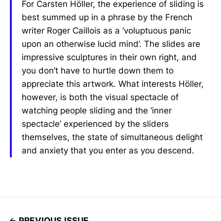
For Carsten Höller, the experience of sliding is
best summed up in a phrase by the French
writer Roger Caillois as a ‘voluptuous panic
upon an otherwise lucid mind’. The slides are
impressive sculptures in their own right, and
you don’t have to hurtle down them to
appreciate this artwork. What interests Höller,
however, is both the visual spectacle of
watching people sliding and the ‘inner
spectacle’ experienced by the sliders
themselves, the state of simultaneous delight
and anxiety that you enter as you descend.
PREVIOUS ISSUE