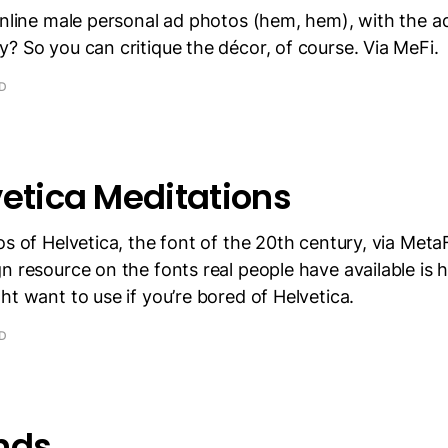
online male personal ad photos (hem, hem), with the a
? So you can critique the décor, of course. Via MeFi.
AD
vetica Meditations
os of Helvetica, the font of the 20th century, via MetaF
 resource on the fonts real people have available is her
ht want to use if you’re bored of Helvetica.
AD
nds