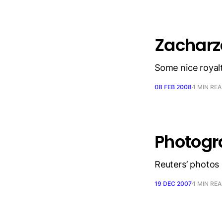
Zacharz
Some nice royal
08 FEB 2008
1 MIN RE
Photogra
Reuters’ photos 
19 DEC 2007
1 MIN RE