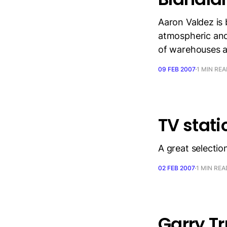
Aaron Valdez is 
atmospheric and
of warehouses a
09 FEB 2007
1 MIN RE
TV stati
A great selection
02 FEB 2007
1 MIN REA
Garry T