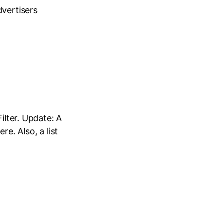
dvertisers
ilter. Update: A
e. Also, a list