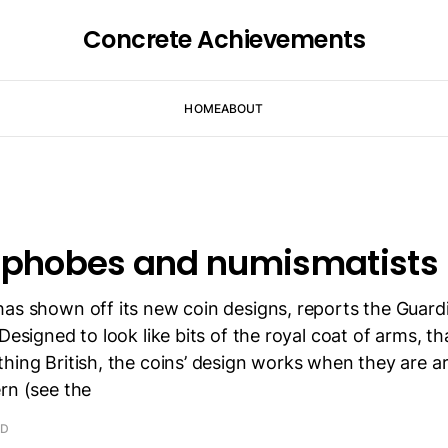
Concrete Achievements
HOME
ABOUT
ophobes and numismatists
has shown off its new coin designs, reports the Guard
Designed to look like bits of the royal coat of arms, th
hing British, the coins’ design works when they are a
rn (see the
AD