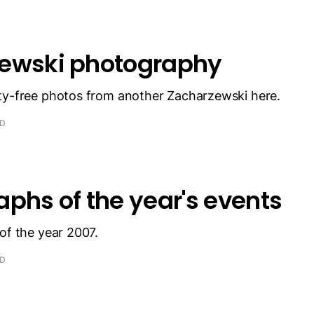
ewski photography
ty-free photos from another Zacharzewski here.
AD
phs of the year's events
of the year 2007.
AD