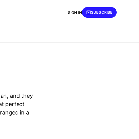
SUBSCRIBE
SIGN IN
ian, and they
at perfect
rranged in a