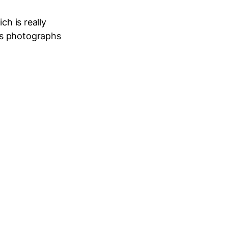
ch is really
’s photographs