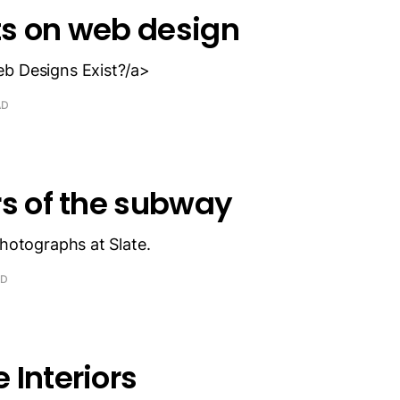
s on web design
b Designs Exist?/a>
AD
rs of the subway
photographs at Slate.
AD
 Interiors