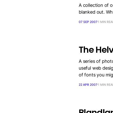
A collection of 
blanked out. Why
07 SEP 2007
1 MIN RE
The Hel
A series of phot
useful web design
of fonts you mig
22 APR 2007
1 MIN RE
Blandla