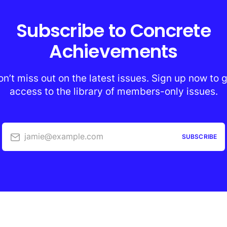
Subscribe to Concrete
Achievements
n’t miss out on the latest issues. Sign up now to 
access to the library of members-only issues.
jamie@example.com
SUBSCRIBE