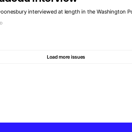
Doonesbury interviewed at length in the Washington P
AD
Load more issues