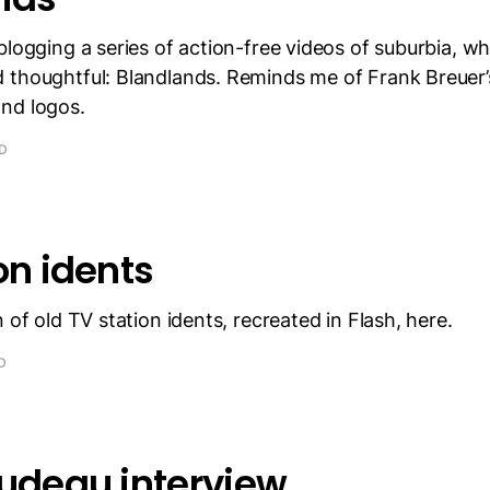
blogging a series of action-free videos of suburbia, whi
 thoughtful: Blandlands. Reminds me of Frank Breuer
nd logos.
AD
on idents
 of old TV station idents, recreated in Flash, here.
D
rudeau interview