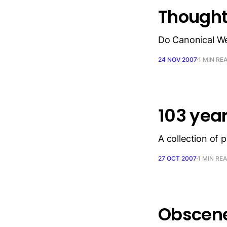
Thought
Do Canonical We
24 NOV 2007
1 MIN RE
103 yea
A collection of 
27 OCT 2007
1 MIN RE
Obscene