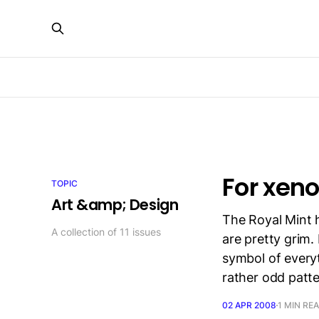
For xen
TOPIC
Art &amp; Design
The Royal Mint 
A collection of 11 issues
are pretty grim. 
symbol of everyt
rather odd patte
02 APR 2008
1 MIN RE