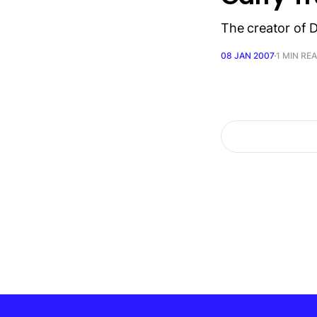
The creator of 
08 JAN 2007
1 MIN RE