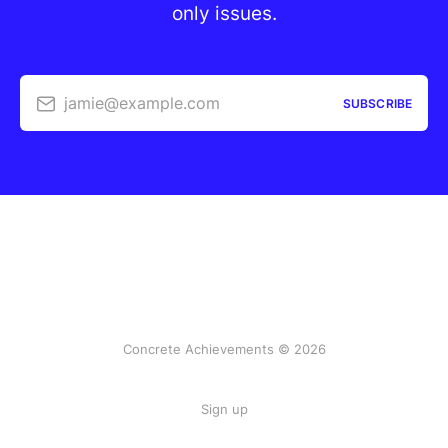
only issues.
jamie@example.com
SUBSCRIBE
Concrete Achievements © 2026
Sign up