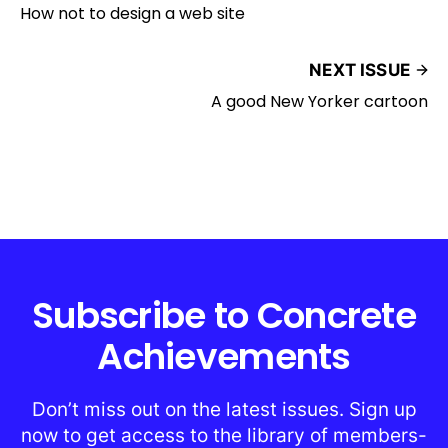
How not to design a web site
NEXT ISSUE
A good New Yorker cartoon
Subscribe to Concrete
Achievements
Don’t miss out on the latest issues. Sign up
now to get access to the library of members-