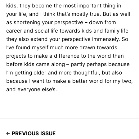
kids, they become the most important thing in
your life, and I think that’s mostly true. But as well
as shortening your perspective – down from
career and social life towards kids and family life –
they also extend your perspective immensely. So
I’ve found myself much more drawn towards
projects to make a difference to the world than
before kids came along – partly perhaps because
I’m getting older and more thoughtful, but also
because I want to make a better world for my two,
and everyone else’s.
PREVIOUS ISSUE