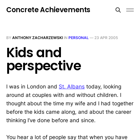
Concrete Achievements
BY
ANTHONY ZACHARZEWSKI
IN
PERSONAL
—
23 APR 2005
Kids and
perspective
I was in London and
St. Albans
today, looking
around at couples with and without children. I
thought about the time my wife and I had together
before the kids came along, and about the career
thinking I’ve done before and since.
You hear a lot of people say that when you have