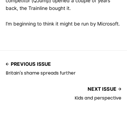
competitor (QJump) opened a couple of years
back, the Trainline bought it.
I’m beginning to think it might be run by Microsoft.
PREVIOUS ISSUE
Britain's shame spreads further
NEXT ISSUE
Kids and perspective