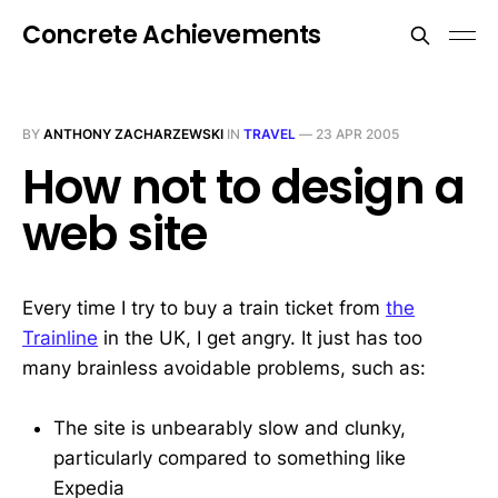
Concrete Achievements
BY
ANTHONY ZACHARZEWSKI
IN
TRAVEL
—
23 APR 2005
How not to design a
web site
Every time I try to buy a train ticket from
the
Trainline
in the UK, I get angry. It just has too
many brainless avoidable problems, such as:
The site is unbearably slow and clunky,
particularly compared to something like
Expedia