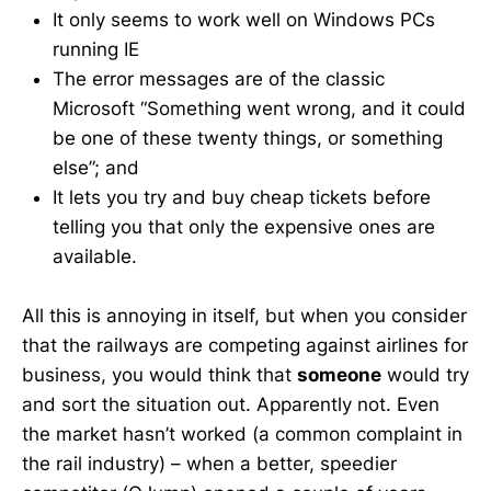
It only seems to work well on Windows PCs
running IE
The error messages are of the classic
Microsoft “Something went wrong, and it could
be one of these twenty things, or something
else”; and
It lets you try and buy cheap tickets before
telling you that only the expensive ones are
available.
All this is annoying in itself, but when you consider
that the railways are competing against airlines for
business, you would think that
someone
would try
and sort the situation out. Apparently not. Even
the market hasn’t worked (a common complaint in
the rail industry) – when a better, speedier