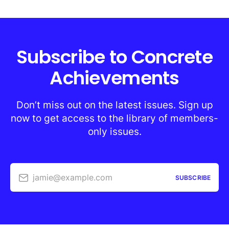
Subscribe to Concrete
Achievements
Don’t miss out on the latest issues. Sign up
now to get access to the library of members-
only issues.
jamie@example.com
SUBSCRIBE