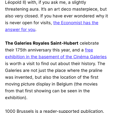
Léopold II) with, if you ask me, a slightly
threatening aura. It’s an art deco masterpiece, but
also very closed. If you have ever wondered why it
is never open for visits,
the Economist has the
answer for you
.
The Galeries Royales Saint-Hubert
celebrate
their 175th anniversary this year, and a
free
exhibition in the basement of the Cinéma Galeries
is worth a visit to find out about their history. The
Galeries are not just the place where the praline
was invented, but also the location of the first
moving picture display in Belgium (the movies
from that first showing can be seen in the
exhibition).
1000 Brussels is a reader-supported publication.