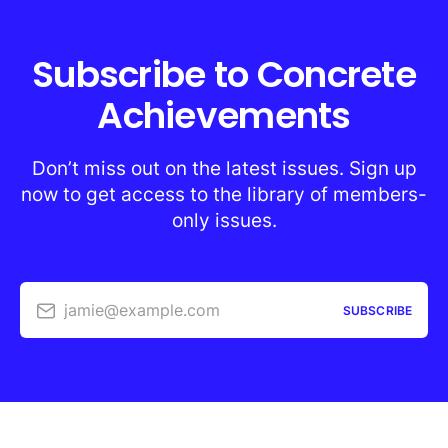
Subscribe to Concrete
Achievements
Don’t miss out on the latest issues. Sign up
now to get access to the library of members-
only issues.
jamie@example.com
SUBSCRIBE