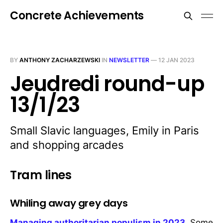
Concrete Achievements
BY
ANTHONY ZACHARZEWSKI
IN
NEWSLETTER
—
12 JAN 2023
Jeudredi round-up
13/1/23
Small Slavic languages, Emily in Paris
and shopping arcades
Tram lines
Whiling away grey days
Managing authoritarian populism in 2023
. Some