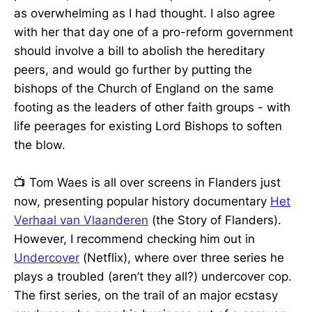
as overwhelming as I had thought. I also agree
with her that day one of a pro-reform government
should involve a bill to abolish the hereditary
peers, and would go further by putting the
bishops of the Church of England on the same
footing as the leaders of other faith groups - with
life peerages for existing Lord Bishops to soften
the blow.
📺 Tom Waes is all over screens in Flanders just
now, presenting popular history documentary
Het
Verhaal van Vlaanderen
(the Story of Flanders).
However, I recommend checking him out in
Undercover
(Netflix), where over three series he
plays a troubled (aren’t they all?) undercover cop.
The first series, on the trail of an major ecstasy