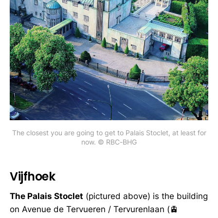
The closest you are going to get to Palais Stoclet, at least for
now. © RBC-BHG
Vijfhoek
The Palais Stoclet
(pictured above) is the building
on Avenue de Tervueren / Tervurenlaan (🚊