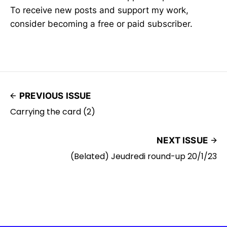
To receive new posts and support my work,
consider becoming a free or paid subscriber.
PREVIOUS ISSUE
Carrying the card (2)
NEXT ISSUE
(Belated) Jeudredi round-up 20/1/23