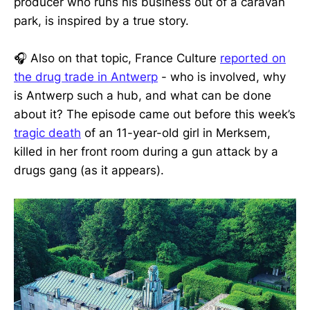
producer who runs his business out of a caravan
park, is inspired by a true story.
🎧 Also on that topic, France Culture
reported on
the drug trade in Antwerp
- who is involved, why
is Antwerp such a hub, and what can be done
about it? The episode came out before this week’s
tragic death
of an 11-year-old girl in Merksem,
killed in her front room during a gun attack by a
drugs gang (as it appears).