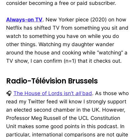
consider becoming a free or paid subscriber.
Always-on TV
. New Yorker piece (2020) on how
Netflix has shifted TV from something you sit and
watch to something you have on while you do
other things. Watching my daughter wander
around the house and cooking while “watching” a
TV show, I can confirm (n=1) that it checks out.
Radio-Télévision Brussels
🎧
The House of Lords isn’t
all
bad
. As those who
read my Twitter feed will know I strongly support
an elected second chamber in the UK. However,
Professor Meg Russell of the UCL Constitution
Unit makes some good points in this podcast. In
particular, international comparisons are not quite