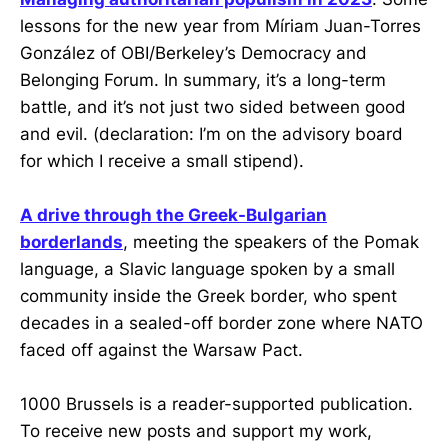
lessons for the new year from Míriam Juan-Torres
González of OBI/Berkeley’s Democracy and
Belonging Forum. In summary, it’s a long-term
battle, and it’s not just two sided between good
and evil. (declaration: I’m on the advisory board
for which I receive a small stipend).
A drive through the Greek-Bulgarian
borderlands
, meeting the speakers of the Pomak
language, a Slavic language spoken by a small
community inside the Greek border, who spent
decades in a sealed-off border zone where NATO
faced off against the Warsaw Pact.
1000 Brussels is a reader-supported publication.
To receive new posts and support my work,