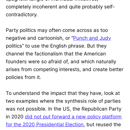
completely incoherent and quite probably self-
contradictory.
Party politics may often come across as too
negative and cartoonish, or “
Punch and Judy
politics” to use the English phrase. But they
channel the factionalism that the American
founders were so afraid of, and which naturally
arises from competing interests, and create better
policies from it.
To understand the impact that they have, look at
two examples where the synthesis role of parties
was not possible. In the US, the Republican Party
in 2020
did not put forward a new policy platform
for the 2020 Presidential Election
, but reused the