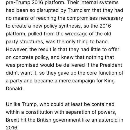
pre-Trump 2016 platform. Their internal systems
had been so disrupted by Trumpism that they had
no means of reaching the compromises necessary
to create a new policy synthesis, so the 2016
platform, pulled from the wreckage of the old
party structures, was the only thing to hand.
However, the result is that they had little to offer
on concrete policy, and knew that nothing that
was promised would be delivered if the President
didn’t want it, so they gave up the core function of
a party and became a mere campaign for King
Donald.
Unlike Trump, who could at least be contained
within a constitution with separation of powers,
Brexit hit the British government like an asteroid in
2016.