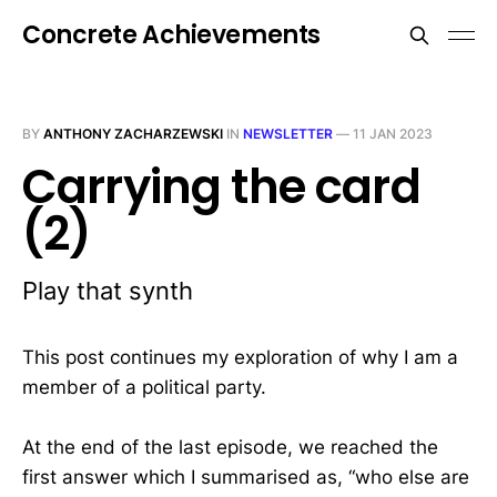
Concrete Achievements
BY
ANTHONY ZACHARZEWSKI
IN
NEWSLETTER
—
11 JAN 2023
Carrying the card
(2)
Play that synth
This post continues my exploration of why I am a
member of a political party.
At the end of the last episode, we reached the
first answer which I summarised as, “who else are