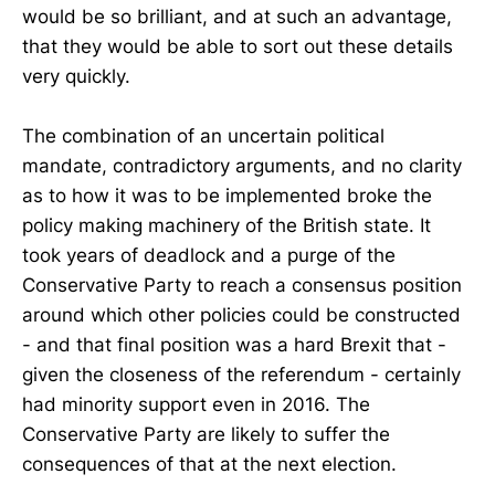
would be so brilliant, and at such an advantage,
that they would be able to sort out these details
very quickly.
The combination of an uncertain political
mandate, contradictory arguments, and no clarity
as to how it was to be implemented broke the
policy making machinery of the British state. It
took years of deadlock and a purge of the
Conservative Party to reach a consensus position
around which other policies could be constructed
- and that final position was a hard Brexit that -
given the closeness of the referendum - certainly
had minority support even in 2016. The
Conservative Party are likely to suffer the
consequences of that at the next election.