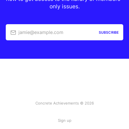
only issues.
jamie@example.com
SUBSCRIBE
Concrete Achievements © 2026
Sign up