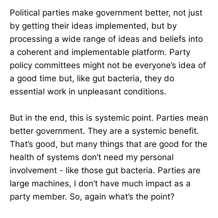
Political parties make government better, not just
by getting their ideas implemented, but by
processing a wide range of ideas and beliefs into
a coherent and implementable platform. Party
policy committees might not be everyone’s idea of
a good time but, like gut bacteria, they do
essential work in unpleasant conditions.
But in the end, this is systemic point. Parties mean
better government. They are a systemic benefit.
That’s good, but many things that are good for the
health of systems don’t need my personal
involvement - like those gut bacteria. Parties are
large machines, I don’t have much impact as a
party member. So, again what’s the point?