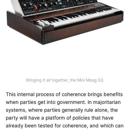
Bringing it all together, the Mini Moog D2.
This internal process of coherence brings benefits
when parties get into government. In majoritarian
systems, where parties generally rule alone, the
party will have a platform of policies that have
already been tested for coherence, and which can