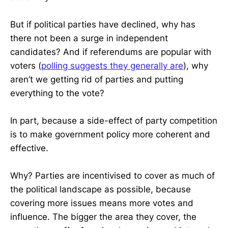
But if political parties have declined, why has
there not been a surge in independent
candidates? And if referendums are popular with
voters (
polling suggests they generally are
), why
aren’t we getting rid of parties and putting
everything to the vote?
In part, because a side-effect of party competition
is to make government policy more coherent and
effective.
Why? Parties are incentivised to cover as much of
the political landscape as possible, because
covering more issues means more votes and
influence. The bigger the area they cover, the