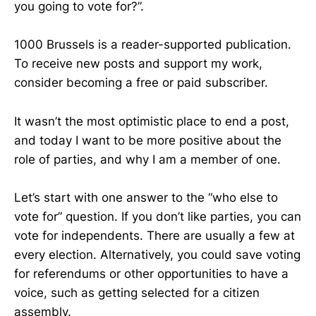
you going to vote for?”.
1000 Brussels is a reader-supported publication.
To receive new posts and support my work,
consider becoming a free or paid subscriber.
It wasn’t the most optimistic place to end a post,
and today I want to be more positive about the
role of parties, and why I am a member of one.
Let’s start with one answer to the “who else to
vote for” question. If you don’t like parties, you can
vote for independents. There are usually a few at
every election. Alternatively, you could save voting
for referendums or other opportunities to have a
voice, such as getting selected for a citizen
assembly.