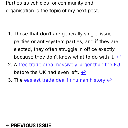
Parties as vehicles for community and
organisation is the topic of my next post.
Those that don’t are generally single-issue
parties or anti-system parties, and if they are
elected, they often struggle in office exactly
because they don’t know what to do with it.
↩
A
free trade area massively larger than the EU
before the UK had even left.
↩
The
easiest trade deal in human history
↩
PREVIOUS ISSUE