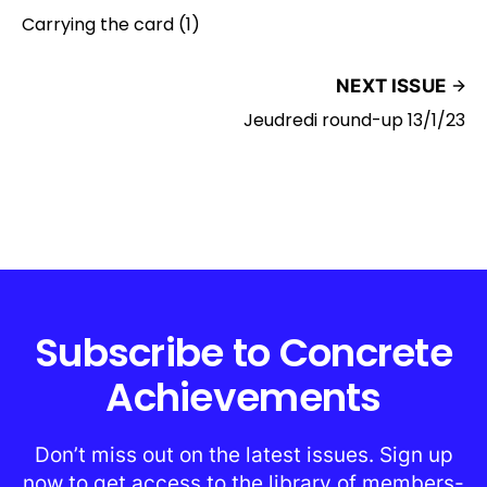
Carrying the card (1)
NEXT ISSUE
Jeudredi round-up 13/1/23
Subscribe to Concrete
Achievements
Don’t miss out on the latest issues. Sign up
now to get access to the library of members-