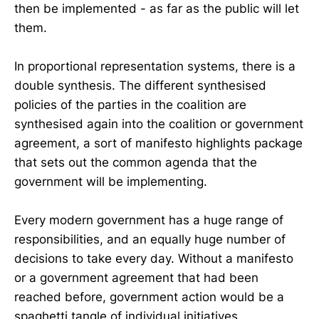
then be implemented - as far as the public will let
them.
In proportional representation systems, there is a
double synthesis. The different synthesised
policies of the parties in the coalition are
synthesised again into the coalition or government
agreement, a sort of manifesto highlights package
that sets out the common agenda that the
government will be implementing.
Every modern government has a huge range of
responsibilities, and an equally huge number of
decisions to take every day. Without a manifesto
or a government agreement that had been
reached before, government action would be a
spaghetti tangle of individual initiatives,