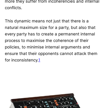
more they suffer from incoherencies and internal
conflicts.
This dynamic means not just that there is a
natural maximum size for a party, but also that
every party has to create a permanent internal
process to maximise the coherence of their
policies, to minimise internal arguments and
ensure that their opponents cannot attack them
for inconsistency.
1