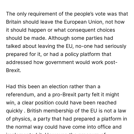
The only requirement of the people’s vote was that
Britain should leave the European Union, not how
it should happen or what consequent choices
should be made. Although some parties had
talked about leaving the EU, no-one had seriously
prepared for it, or had a policy platform that
addressed how government would work post-
Brexit.
Had this been an election rather than a
referendum, and a pro-Brexit party felt it might
win, a clear position could have been reached
quickly . British membership of the EU is not a law
of physics, a party that had prepared a platform in
the normal way could have come into office and