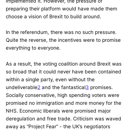
implemented it. However, the pressure of
preparing their platform would have made them
choose a vision of Brexit to build around.
In the referendum, there was no such pressure.
Quite the reverse, the incentives were to promise
everything to everyone.
As a result, the voting coalition around Brexit was
so broad that it could never have been contained
within a single party, even without the
undeliverable
2
and the fantastical
3
promises.
Socially conservative, high spending voters were
promised no immigration and more money for the
NHS. Economic liberals were promised major
deregulation and free trade. Criticism was waved
away as “Project Fear” - the UK’s negotiators