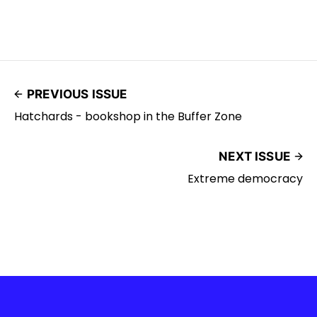
PREVIOUS ISSUE
Hatchards - bookshop in the Buffer Zone
NEXT ISSUE
Extreme democracy