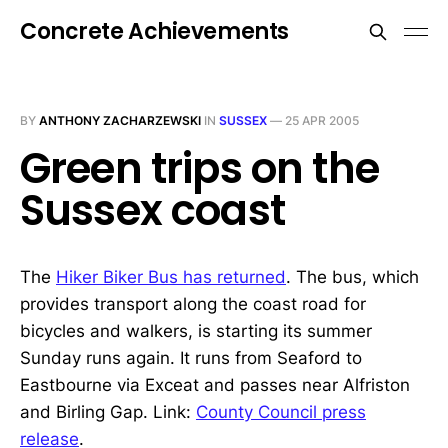
Concrete Achievements
BY
ANTHONY ZACHARZEWSKI
IN
SUSSEX
—
25 APR 2005
Green trips on the
Sussex coast
The
Hiker Biker Bus has returned
. The bus, which
provides transport along the coast road for
bicycles and walkers, is starting its summer
Sunday runs again. It runs from Seaford to
Eastbourne via Exceat and passes near Alfriston
and Birling Gap. Link:
County Council press
release
.