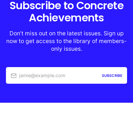
Subscribe to Concrete
Achievements
Don’t miss out on the latest issues. Sign up
now to get access to the library of members-
only issues.
jamie@example.com
SUBSCRIBE