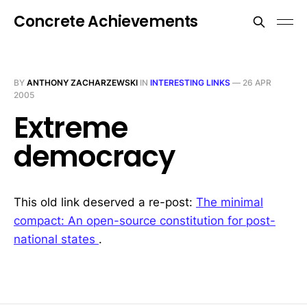
Concrete Achievements
BY
ANTHONY ZACHARZEWSKI
IN
INTERESTING LINKS
—
26 APR
2005
Extreme
democracy
This old link deserved a re-post:
The minimal
compact: An open-source constitution for post-
national states
.