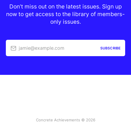
Don’t miss out on the latest issues. Sign up
now to get access to the library of members-
only issues.
jamie@example.com
SUBSCRIBE
Concrete Achievements © 2026