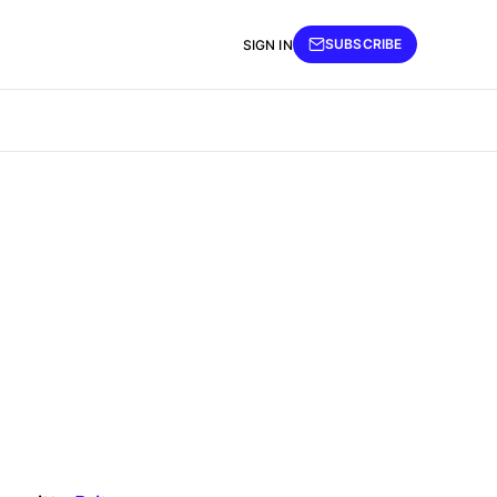
SUBSCRIBE
SIGN IN