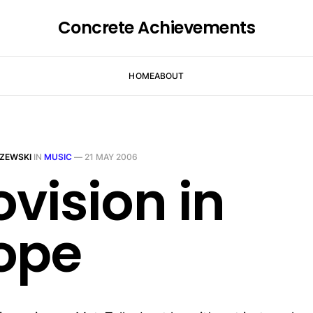
Concrete Achievements
HOME
ABOUT
ZEWSKI
IN
MUSIC
—
21 MAY 2006
ovision in
ope