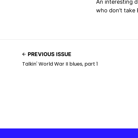
An interesting d
who don’t take E
PREVIOUS ISSUE
Talkin' World War II blues, part 1