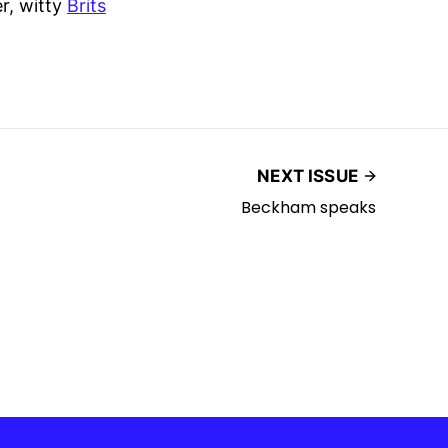
er, witty
Brits
NEXT ISSUE
Beckham speaks