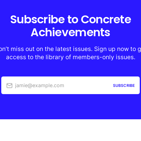
Subscribe to Concrete
Achievements
n’t miss out on the latest issues. Sign up now to 
access to the library of members-only issues.
jamie@example.com
SUBSCRIBE