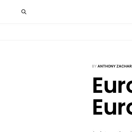
BY
ANTHONY ZACHAR
Eur
Eur