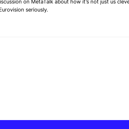
iscussion on MetaTalk about how it’s not just us clev
urovision seriously.