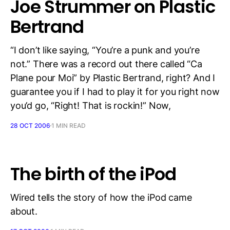
Joe Strummer on Plastic
Bertrand
“I don’t like saying, “You’re a punk and you’re
not.” There was a record out there called “Ca
Plane pour Moi” by Plastic Bertrand, right? And I
guarantee you if I had to play it for you right now
you’d go, “Right! That is rockin!” Now,
28 OCT 2006
1 MIN READ
The birth of the iPod
Wired tells the story of how the iPod came
about.