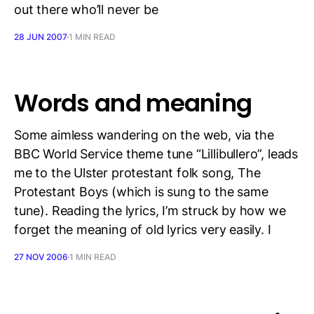
out there who’ll never be
28 JUN 2007
1 MIN READ
Words and meaning
Some aimless wandering on the web, via the
BBC World Service theme tune “Lillibullero”, leads
me to the Ulster protestant folk song, The
Protestant Boys (which is sung to the same
tune). Reading the lyrics, I’m struck by how we
forget the meaning of old lyrics very easily. I
27 NOV 2006
1 MIN READ