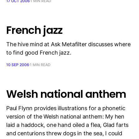
17 OCT 2006
1 MIN READ
French jazz
The hive mind at Ask Metafilter discusses where
to find good French jazz.
10 SEP 2006
1 MIN READ
Welsh national anthem
Paul Flynn provides illustrations for a phonetic
version of the Welsh national anthem: My hen
laid a haddock, one hand oiled a flea, Glad farts
and centurions threw dogs in the sea, I could