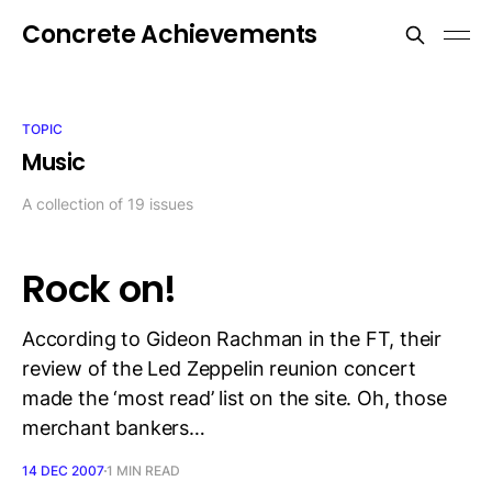
Concrete Achievements
TOPIC
Music
A collection of 19 issues
Rock on!
According to Gideon Rachman in the FT, their
review of the Led Zeppelin reunion concert
made the ‘most read’ list on the site. Oh, those
merchant bankers…
14 DEC 2007
1 MIN READ