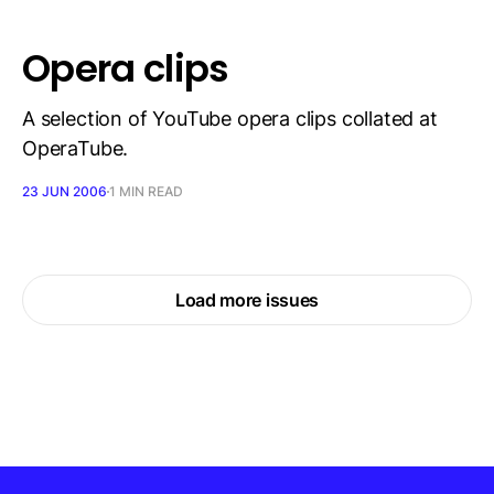
Opera clips
A selection of YouTube opera clips collated at
OperaTube.
23 JUN 2006
1 MIN READ
Load more issues