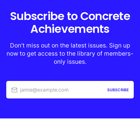
Subscribe to Concrete
Achievements
Don’t miss out on the latest issues. Sign up
now to get access to the library of members-
only issues.
jamie@example.com
SUBSCRIBE