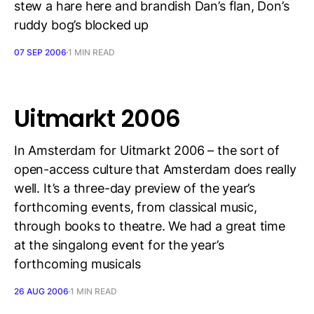
stew a hare here and brandish Dan’s flan, Don’s
ruddy bog’s blocked up
07 SEP 2006
1 MIN READ
Uitmarkt 2006
In Amsterdam for Uitmarkt 2006 – the sort of
open-access culture that Amsterdam does really
well. It’s a three-day preview of the year’s
forthcoming events, from classical music,
through books to theatre. We had a great time
at the singalong event for the year’s
forthcoming musicals
26 AUG 2006
1 MIN READ