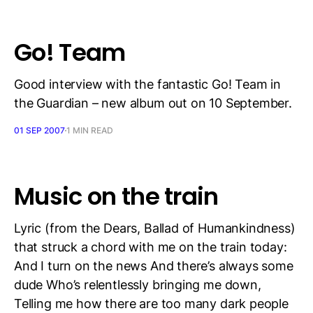
Go! Team
Good interview with the fantastic Go! Team in
the Guardian – new album out on 10 September.
01 SEP 2007
1 MIN READ
Music on the train
Lyric (from the Dears, Ballad of Humankindness)
that struck a chord with me on the train today:
And I turn on the news And there’s always some
dude Who’s relentlessly bringing me down,
Telling me how there are too many dark people