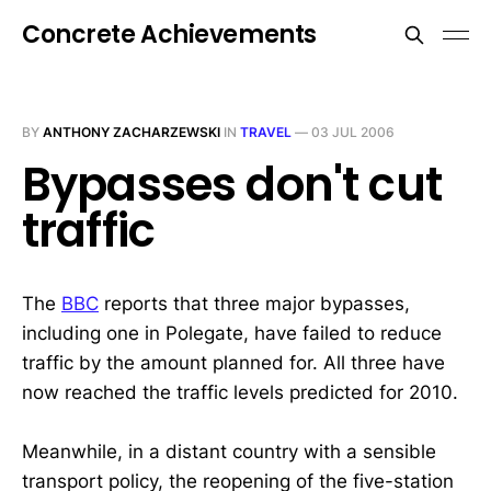
Concrete Achievements
BY
ANTHONY ZACHARZEWSKI
IN
TRAVEL
—
03 JUL 2006
Bypasses don't cut
traffic
The
BBC
reports that three major bypasses,
including one in Polegate, have failed to reduce
traffic by the amount planned for. All three have
now reached the traffic levels predicted for 2010.
Meanwhile, in a distant country with a sensible
transport policy, the reopening of the five-station