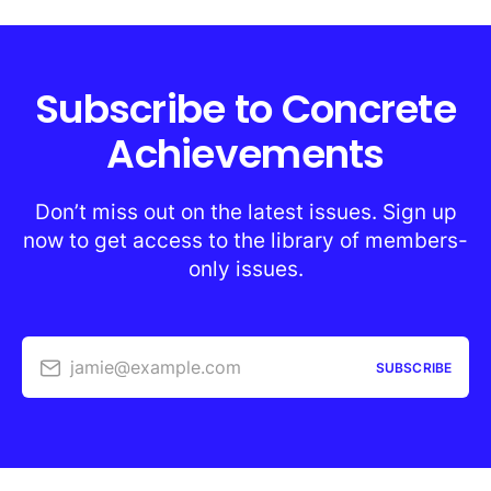
Subscribe to Concrete
Achievements
Don’t miss out on the latest issues. Sign up
now to get access to the library of members-
only issues.
jamie@example.com
SUBSCRIBE