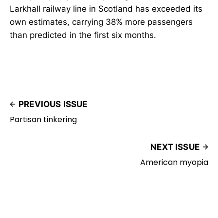
Larkhall railway line in Scotland has exceeded its
own estimates, carrying 38% more passengers
than predicted in the first six months.
PREVIOUS ISSUE
Partisan tinkering
NEXT ISSUE
American myopia