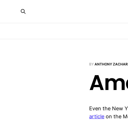
BY
ANTHONY ZACHAR
Ame
Even the New Yor
article
on the Me