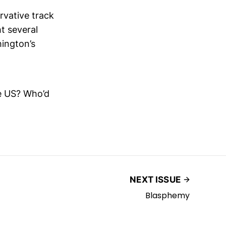
rvative track
ht several
hington’s
he US? Who’d
NEXT ISSUE
Blasphemy