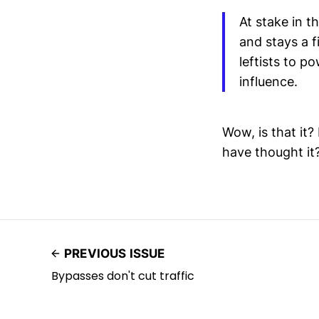
At stake in t
and stays a f
leftists to p
influence.
Wow, is that it
have thought it
PREVIOUS ISSUE
Bypasses don't cut traffic