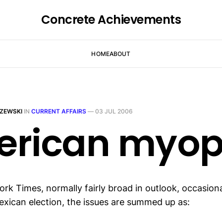
Concrete Achievements
HOME
ABOUT
ZEWSKI
IN
CURRENT AFFAIRS
—
03 JUL 2006
rican myop
k Times, normally fairly broad in outlook, occasionall
xican election, the issues are summed up as: