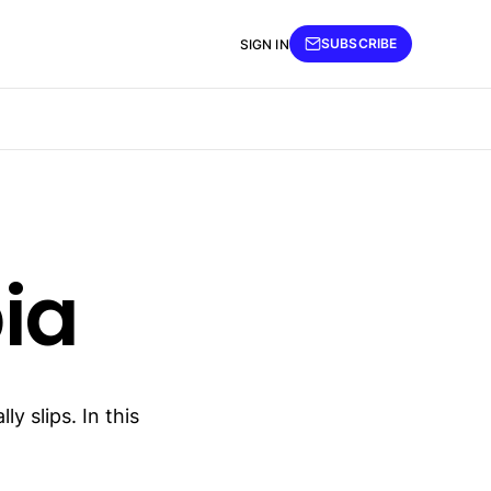
SUBSCRIBE
SIGN IN
ia
y slips. In this