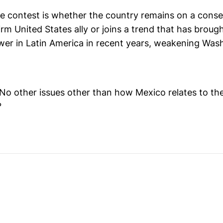
he contest is whether the country remains on a conse
irm United States ally or joins a trend that has broug
ower in Latin America in recent years, weakening Was
? No other issues other than how Mexico relates to t
?