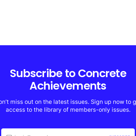
Subscribe to Concrete
Achievements
n’t miss out on the latest issues. Sign up now to 
access to the library of members-only issues.