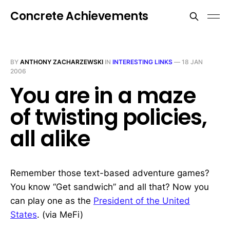
Concrete Achievements
BY
ANTHONY ZACHARZEWSKI
IN
INTERESTING LINKS
—
18 JAN
2006
You are in a maze
of twisting policies,
all alike
Remember those text-based adventure games?
You know “Get sandwich” and all that? Now you
can play one as the
President of the United
States
. (via MeFi)