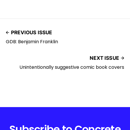
PREVIOUS ISSUE
GDB: Benjamin Franklin
NEXT ISSUE
Unintentionally suggestive comic book covers
Subscribe to Concrete