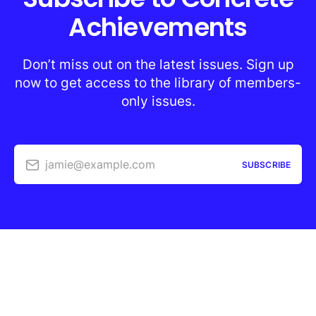
Achievements
Don’t miss out on the latest issues. Sign up
now to get access to the library of members-
only issues.
jamie@example.com
SUBSCRIBE