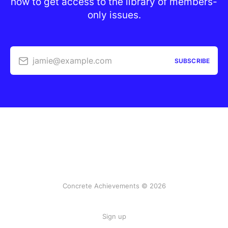
now to get access to the library of members-
only issues.
jamie@example.com
SUBSCRIBE
Concrete Achievements © 2026
Sign up