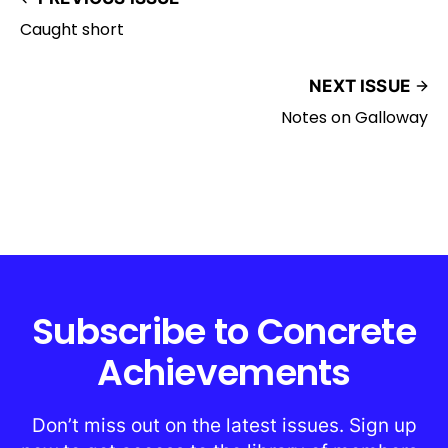
Caught short
NEXT ISSUE
Notes on Galloway
Subscribe to Concrete
Achievements
Don’t miss out on the latest issues. Sign up