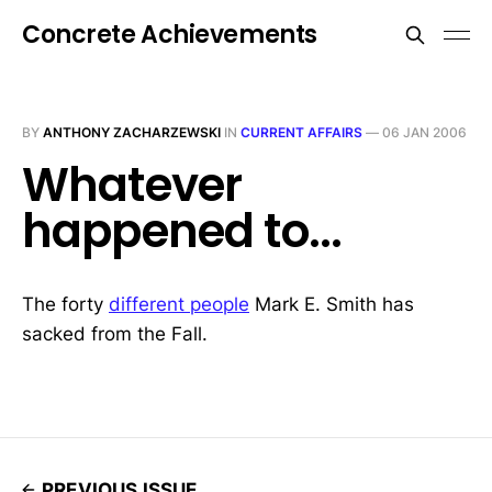
Concrete Achievements
BY
ANTHONY ZACHARZEWSKI
IN
CURRENT AFFAIRS
—
06 JAN 2006
Whatever
happened to...
The forty
different people
Mark E. Smith has
sacked from the Fall.
PREVIOUS ISSUE