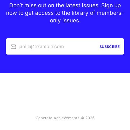
Don’t miss out on the latest issues. Sign up
now to get access to the library of members-
only issues.
jamie@example.com
SUBSCRIBE
Concrete Achievements © 2026