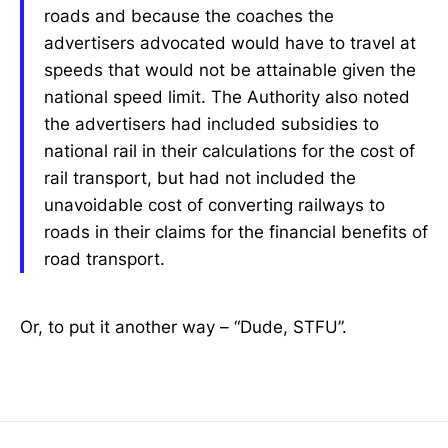
roads and because the coaches the
advertisers advocated would have to travel at
speeds that would not be attainable given the
national speed limit. The Authority also noted
the advertisers had included subsidies to
national rail in their calculations for the cost of
rail transport, but had not included the
unavoidable cost of converting railways to
roads in their claims for the financial benefits of
road transport.
Or, to put it another way – “Dude, STFU”.