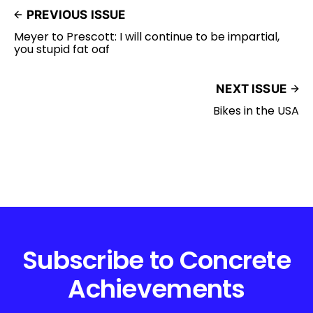
PREVIOUS ISSUE
Meyer to Prescott: I will continue to be impartial,
you stupid fat oaf
NEXT ISSUE
Bikes in the USA
Subscribe to Concrete
Achievements