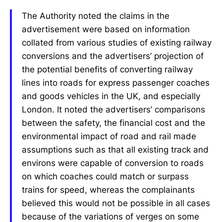
The Authority noted the claims in the
advertisement were based on information
collated from various studies of existing railway
conversions and the advertisers’ projection of
the potential benefits of converting railway
lines into roads for express passenger coaches
and goods vehicles in the UK, and especially
London. It noted the advertisers’ comparisons
between the safety, the financial cost and the
environmental impact of road and rail made
assumptions such as that all existing track and
environs were capable of conversion to roads
on which coaches could match or surpass
trains for speed, whereas the complainants
believed this would not be possible in all cases
because of the variations of verges on some