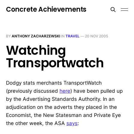
Concrete Achievements
BY
ANTHONY ZACHARZEWSKI
IN
TRAVEL
—
20 NOV 2005
Watching
Transportwatch
Dodgy stats merchants TransportWatch
(previously discussed
here
) have been pulled up
by the Advertising Standards Authority. In an
adjudication on the adverts they placed in the
Economist, the New Statesman and Private Eye
the other week, the ASA
says
: