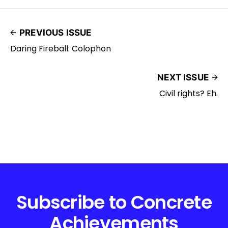
PREVIOUS ISSUE
Daring Fireball: Colophon
NEXT ISSUE
Civil rights? Eh.
Subscribe to Concrete
Achievements