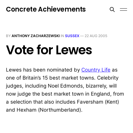
Concrete Achievements
BY
ANTHONY ZACHARZEWSKI
IN
SUSSEX
—
22 AUG 2005
Vote for Lewes
Lewes has been nominated by
Country Life
as
one of Britain’s 15 best market towns. Celebrity
judges, including Noel Edmonds, bizarrely, will
now judge the best market town in England, from
a selection that also includes Faversham (Kent)
and Hexham (Northumberland).