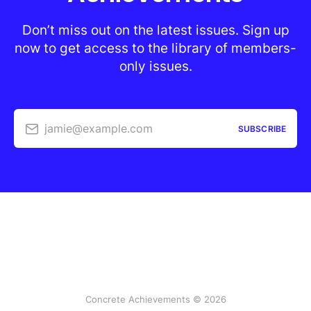
Don’t miss out on the latest issues. Sign up
now to get access to the library of members-
only issues.
jamie@example.com
SUBSCRIBE
Concrete Achievements © 2026