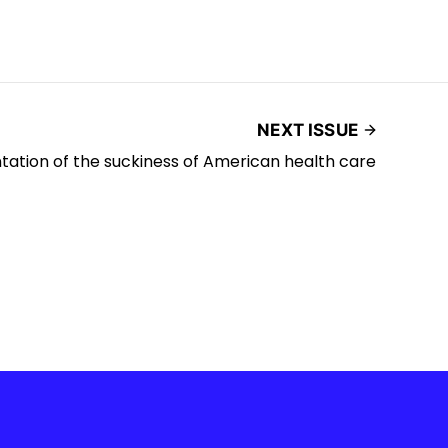
NEXT ISSUE
ntation of the suckiness of American health care