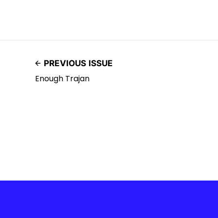
PREVIOUS ISSUE
Enough Trajan