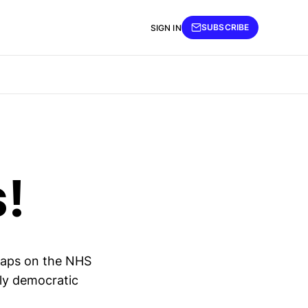
SUBSCRIBE
SIGN IN
s!
maps on the NHS
bly democratic