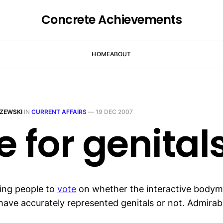
Concrete Achievements
HOME
ABOUT
ZEWSKI
IN
CURRENT AFFAIRS
—
19 DEC 2007
e for genital
ting people to
vote
on whether the interactive body
have accurately represented genitals or not. Admira