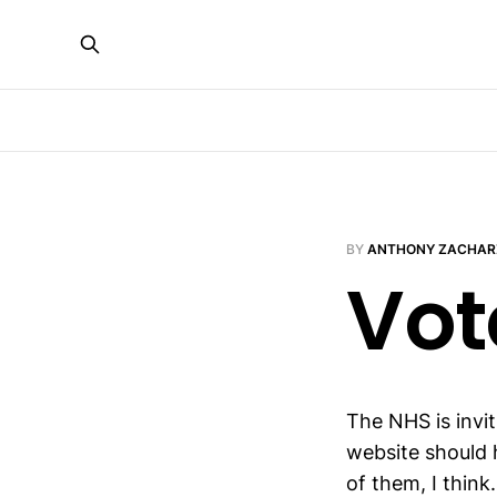
BY
ANTHONY ZACHAR
Vot
The NHS is invi
website should 
of them, I think.