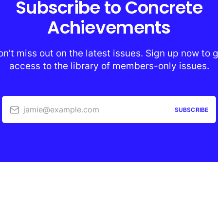
Subscribe to Concrete
Achievements
n’t miss out on the latest issues. Sign up now to 
access to the library of members-only issues.
jamie@example.com
SUBSCRIBE