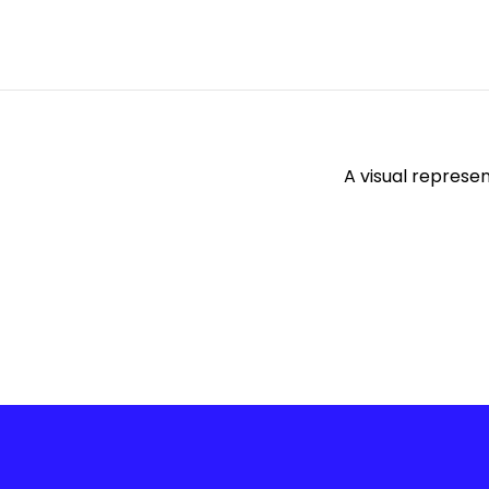
A visual represe