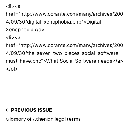
<li><a
href="http://www.corante.com/many/archives/200
4/09/30/digital_xenophobia.php">Digital
Xenophobia</a>
<li><a
href="http://www.corante.com/many/archives/200
4/09/30/the_seven_two_pieces_social_software_
must_have.php">What Social Software needs</a>
</ol>
PREVIOUS ISSUE
Glossary of Athenian legal terms