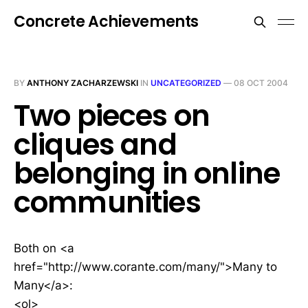
Concrete Achievements
BY
ANTHONY ZACHARZEWSKI
IN
UNCATEGORIZED
—
08 OCT 2004
Two pieces on
cliques and
belonging in online
communities
Both on <a
href="http://www.corante.com/many/">Many to
Many</a>:
<ol>