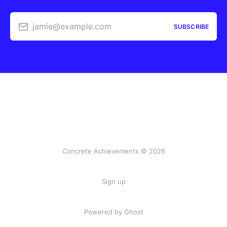
jamie@example.com
SUBSCRIBE
Concrete Achievements © 2026
Sign up
Powered by Ghost