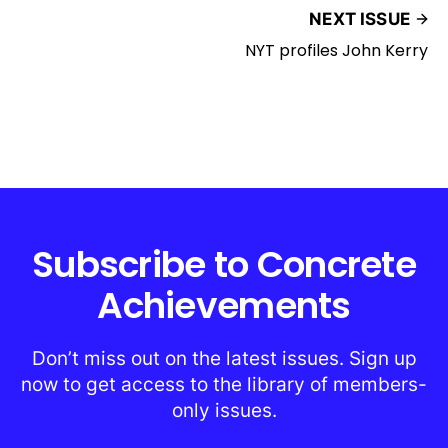
NEXT ISSUE
NYT profiles John Kerry
Subscribe to Concrete
Achievements
Don’t miss out on the latest issues. Sign up
now to get access to the library of members-
only issues.