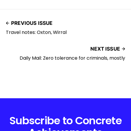
PREVIOUS ISSUE
Travel notes: Oxton, Wirral
NEXT ISSUE
Daily Mail: Zero tolerance for criminals, mostly
Subscribe to Concrete