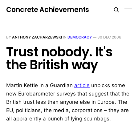
Concrete Achievements
BY
ANTHONY ZACHARZEWSKI
IN
DEMOCRACY
—
30 DEC 2006
Trust nobody. It's
the British way
Martin Kettle in a Guardian
article
unpicks some
new Eurobarometer surveys that suggest that the
British trust less than anyone else in Europe. The
EU, politicians, the media, corporations – they are
all apprarently a bunch of lying scumbags.