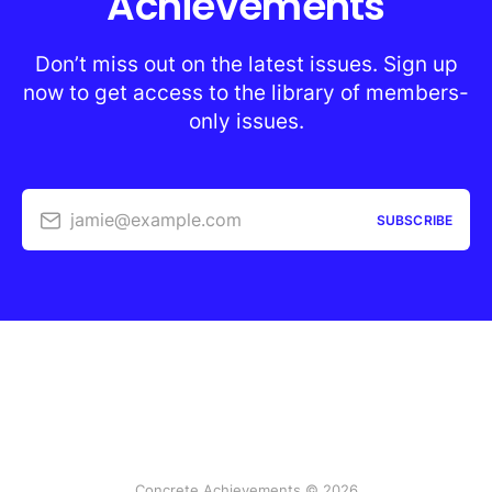
Achievements
Don’t miss out on the latest issues. Sign up
now to get access to the library of members-
only issues.
jamie@example.com
SUBSCRIBE
Concrete Achievements © 2026