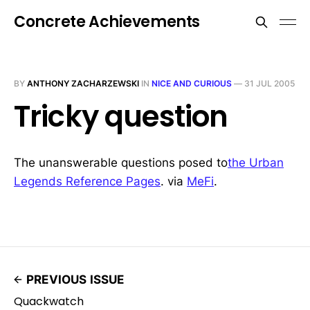
Concrete Achievements
BY
ANTHONY ZACHARZEWSKI
IN
NICE AND CURIOUS
—
31 JUL 2005
Tricky question
The unanswerable questions posed to
the Urban
Legends Reference Pages
. via
MeFi
.
PREVIOUS ISSUE
Quackwatch