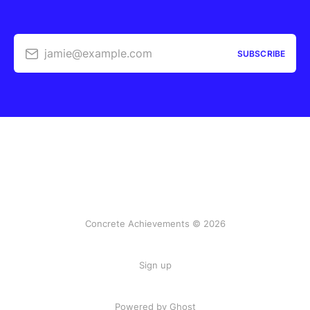
jamie@example.com
SUBSCRIBE
Concrete Achievements © 2026
Sign up
Powered by Ghost