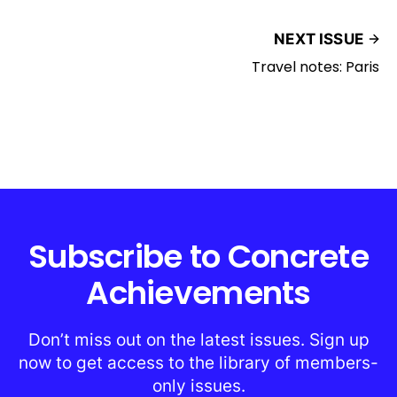
NEXT ISSUE
Travel notes: Paris
Subscribe to Concrete
Achievements
Don’t miss out on the latest issues. Sign up
now to get access to the library of members-
only issues.