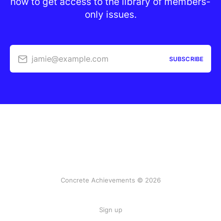
now to get access to the library of members-
only issues.
jamie@example.com
SUBSCRIBE
Concrete Achievements © 2026
Sign up