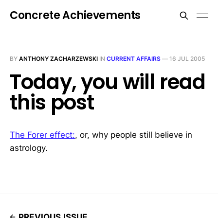
Concrete Achievements
BY
ANTHONY ZACHARZEWSKI
IN
CURRENT AFFAIRS
—
16 JUL 2005
Today, you will read
this post
The Forer effect:
, or, why people still believe in
astrology.
PREVIOUS ISSUE