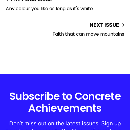
Any colour you like as long as it's white
NEXT ISSUE
Faith that can move mountains
Subscribe to Concrete
Achievements
Don’t miss out on the latest issues. Sign up