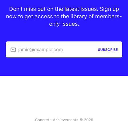
Don’t miss out on the latest issues. Sign up
now to get access to the library of members-
only issues.
jamie@example.com
SUBSCRIBE
Concrete Achievements © 2026