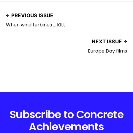
PREVIOUS ISSUE
When wind turbines ... KILL
NEXT ISSUE
Europe Day films
Subscribe to Concrete
Achievements