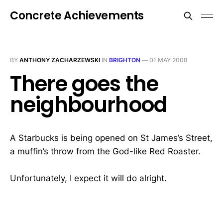
Concrete Achievements
BY
ANTHONY ZACHARZEWSKI
IN
BRIGHTON
—
01 MAY 2008
There goes the
neighbourhood
A Starbucks is being opened on St James’s Street,
a muffin’s throw from the God-like Red Roaster.
Unfortunately, I expect it will do alright.