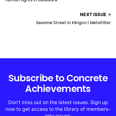
NEXT ISSUE
Sesame Street in Klingon | MetaFilter
Subscribe to Concrete
Achievements
Don’t miss out on the latest issues. Sign up
now to get access to the library of members-
only issues.