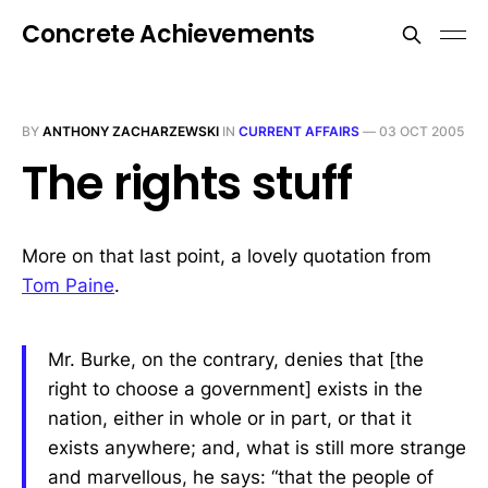
Concrete Achievements
BY
ANTHONY ZACHARZEWSKI
IN
CURRENT AFFAIRS
—
03 OCT 2005
The rights stuff
More on that last point, a lovely quotation from
Tom Paine
.
Mr. Burke, on the contrary, denies that [the
right to choose a government] exists in the
nation, either in whole or in part, or that it
exists anywhere; and, what is still more strange
and marvellous, he says: “that the people of