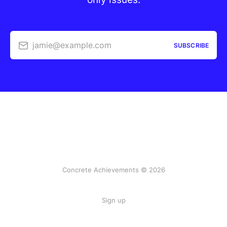
jamie@example.com
SUBSCRIBE
Concrete Achievements © 2026
Sign up