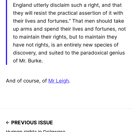
England utterly disclaim such a right, and that
they will resist the practical assertion of it with
their lives and fortunes.” That men should take
up arms and spend their lives and fortunes, not
to maintain their rights, but to maintain they
have not rights, is an entirely new species of
discovery, and suited to the paradoxical genius
of Mr. Burke.
And of course, of
Mr Leigh
.
PREVIOUS ISSUE
Human rights in Delaware