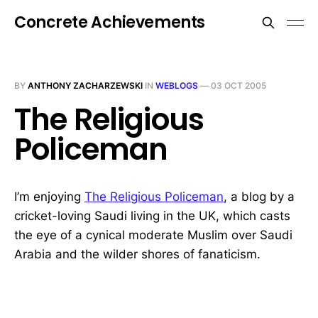
Concrete Achievements
BY
ANTHONY ZACHARZEWSKI
IN
WEBLOGS
—
03 OCT 2005
The Religious
Policeman
I’m enjoying
The Religious Policeman
, a blog by a
cricket-loving Saudi living in the UK, which casts
the eye of a cynical moderate Muslim over Saudi
Arabia and the wilder shores of fanaticism.