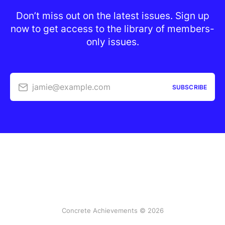
Don’t miss out on the latest issues. Sign up
now to get access to the library of members-
only issues.
jamie@example.com
SUBSCRIBE
Concrete Achievements © 2026