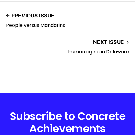
PREVIOUS ISSUE
People versus Mandarins
NEXT ISSUE
Human rights in Delaware
Subscribe to Concrete
Achievements