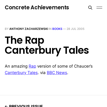
Concrete Achievements
BY
ANTHONY ZACHARZEWSKI
IN
BOOKS
—
28 JUL 2005
The Rap
Canterbury Tales
An amazing
Rap
version of some of Chaucer’s
Canterbury Tales
. via
BBC News
.
PREVIOUS ISSUE