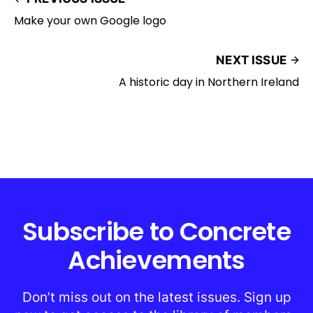
Make your own Google logo
NEXT ISSUE
A historic day in Northern Ireland
Subscribe to Concrete
Achievements
Don’t miss out on the latest issues. Sign up