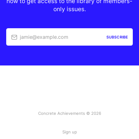
now to get access to the library of members-
only issues.
jamie@example.com
SUBSCRIBE
Concrete Achievements © 2026
Sign up