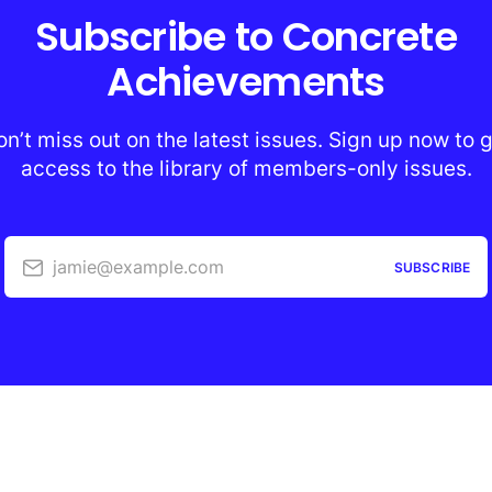
Subscribe to Concrete
Achievements
n’t miss out on the latest issues. Sign up now to 
access to the library of members-only issues.
jamie@example.com
SUBSCRIBE