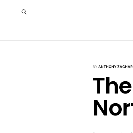
BY
ANTHONY ZACHAR
The
Nor