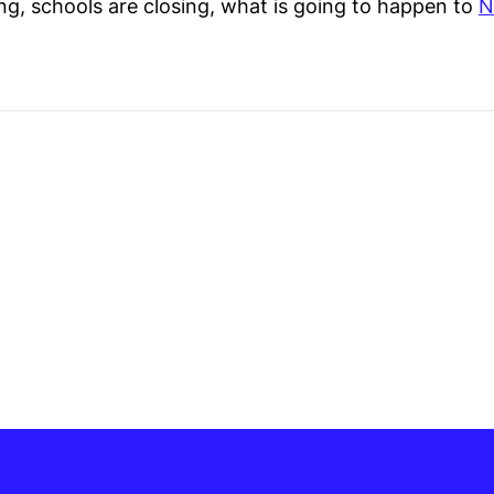
ing, schools are closing, what is going to happen to
N