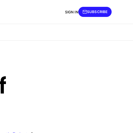
SUBSCRIBE
SIGN IN
f