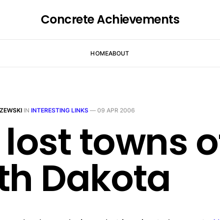
Concrete Achievements
HOME
ABOUT
ZEWSKI
IN
INTERESTING LINKS
—
09 APR 2006
 lost towns o
th Dakota