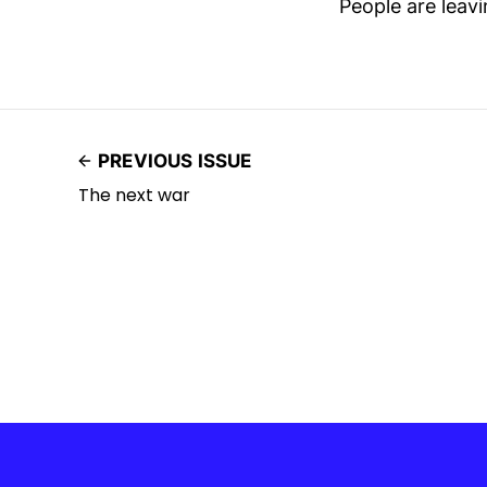
People are leav
PREVIOUS ISSUE
The next war