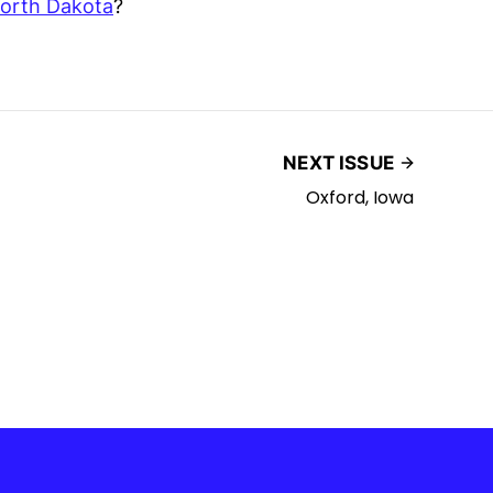
orth Dakota
?
NEXT ISSUE
Oxford, Iowa