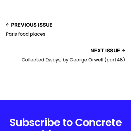
PREVIOUS ISSUE
Paris food places
NEXT ISSUE
Collected Essays, by George Orwell (part48)
Subscribe to Concrete