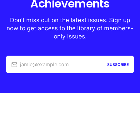
Achievements
Don’t miss out on the latest issues. Sign up
now to get access to the library of members-
only issues.
jamie@example.com
SUBSCRIBE