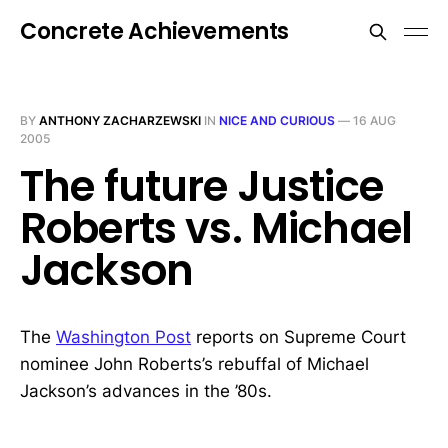
Concrete Achievements
BY
ANTHONY ZACHARZEWSKI
IN
NICE AND CURIOUS
—
16 AUG
2005
The future Justice
Roberts vs. Michael
Jackson
The
Washington Post
reports on Supreme Court
nominee John Roberts’s rebuffal of Michael
Jackson’s advances in the ’80s.