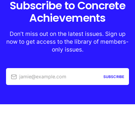
Subscribe to Concrete
Achievements
Don’t miss out on the latest issues. Sign up
now to get access to the library of members-
only issues.
jamie@example.com
SUBSCRIBE