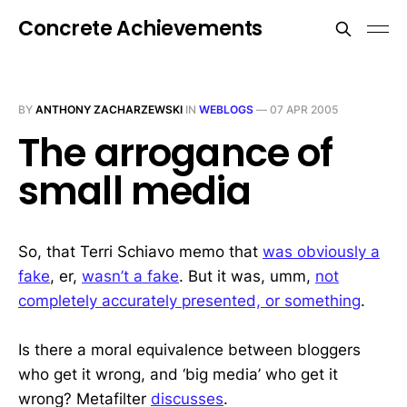
Concrete Achievements
BY
ANTHONY ZACHARZEWSKI
IN
WEBLOGS
—
07 APR 2005
The arrogance of
small media
So, that Terri Schiavo memo that
was obviously a
fake
, er,
wasn’t a fake
. But it was, umm,
not
completely accurately presented, or something
.
Is there a moral equivalence between bloggers
who get it wrong, and ‘big media’ who get it
wrong? Metafilter
discusses
.