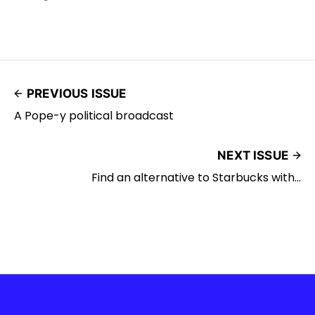
PREVIOUS ISSUE
A Pope-y political broadcast
NEXT ISSUE
Find an alternative to Starbucks with...