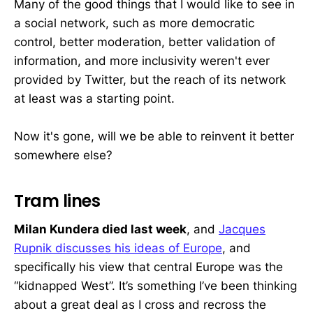
Many of the good things that I would like to see in
a social network, such as more democratic
control, better moderation, better validation of
information, and more inclusivity weren't ever
provided by Twitter, but the reach of its network
at least was a starting point.
Now it's gone, will we be able to reinvent it better
somewhere else?
Tram lines
Milan Kundera died last week
, and
Jacques
Rupnik discusses his ideas of Europe
, and
specifically his view that central Europe was the
“kidnapped West”. It’s something I’ve been thinking
about a great deal as I cross and recross the