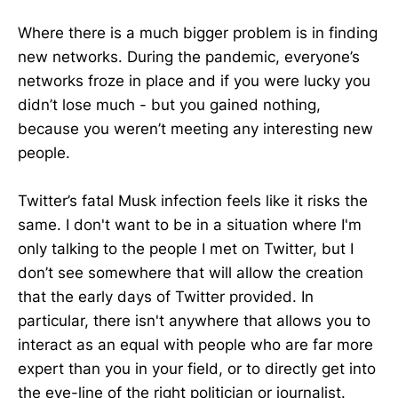
Where there is a much bigger problem is in finding
new networks. During the pandemic, everyone’s
networks froze in place and if you were lucky you
didn’t lose much - but you gained nothing,
because you weren’t meeting any interesting new
people.
Twitter’s fatal Musk infection feels like it risks the
same. I don't want to be in a situation where I'm
only talking to the people I met on Twitter, but I
don’t see somewhere that will allow the creation
that the early days of Twitter provided. In
particular, there isn't anywhere that allows you to
interact as an equal with people who are far more
expert than you in your field, or to directly get into
the eye-line of the right politician or journalist.