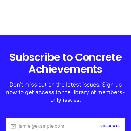
Subscribe to Concrete
Achievements
Don’t miss out on the latest issues. Sign up
now to get access to the library of members-
only issues.
jamie@example.com
SUBSCRIBE