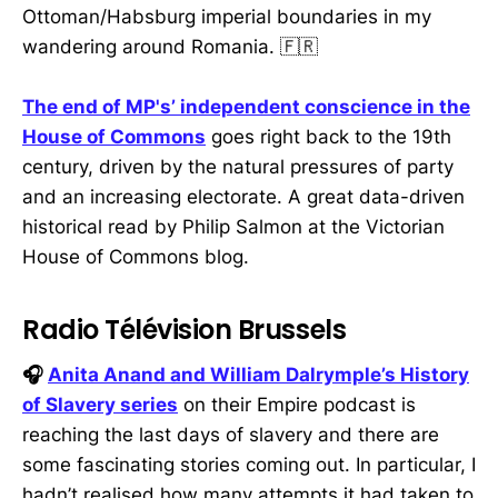
Ottoman/Habsburg imperial boundaries in my
wandering around Romania. 🇫🇷
The end of MP's’ independent conscience in the
House of Commons
goes right back to the 19th
century, driven by the natural pressures of party
and an increasing electorate. A great data-driven
historical read by Philip Salmon at the Victorian
House of Commons blog.
Radio Télévision Brussels
🎧
Anita Anand and William Dalrymple’s History
of Slavery series
on their Empire podcast is
reaching the last days of slavery and there are
some fascinating stories coming out. In particular, I
hadn’t realised how many attempts it had taken to