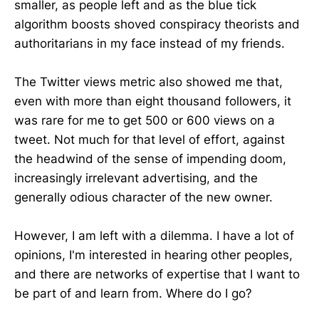
smaller, as people left and as the blue tick
algorithm boosts shoved conspiracy theorists and
authoritarians in my face instead of my friends.
The Twitter views metric also showed me that,
even with more than eight thousand followers, it
was rare for me to get 500 or 600 views on a
tweet. Not much for that level of effort, against
the headwind of the sense of impending doom,
increasingly irrelevant advertising, and the
generally odious character of the new owner.
However, I am left with a dilemma. I have a lot of
opinions, I'm interested in hearing other peoples,
and there are networks of expertise that I want to
be part of and learn from. Where do I go?