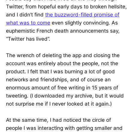
Twitter, from hopeful early days to broken hellsite,
and I didn’t find
the buzzword-filled promise of
what was to come
even slightly convincing. As
euphemistic French death announcements say,
“Twitter has lived”.
The wrench of deleting the app and closing the
account was entirely about the people, not the
product. I felt that I was burning a lot of good
networks and friendships, and of course an
enormous amount of free writing in 15 years of
tweeting. (I downloaded my archive, but it would
not surprise me if I never looked at it again.)
At the same time, I had noticed the circle of
people I was interacting with getting smaller and