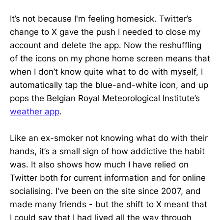
It’s not because I'm feeling homesick. Twitter’s
change to X gave the push I needed to close my
account and delete the app. Now the reshuffling
of the icons on my phone home screen means that
when I don’t know quite what to do with myself, I
automatically tap the blue-and-white icon, and up
pops the Belgian Royal Meteorological Institute’s
weather app
.
Like an ex-smoker not knowing what do with their
hands, it’s a small sign of how addictive the habit
was. It also shows how much I have relied on
Twitter both for current information and for online
socialising. I've been on the site since 2007, and
made many friends - but the shift to X meant that
I could say that I had lived all the way through