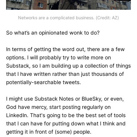
Networks are a complicated business. (Credit: AZ)
So what’s an opinionated wonk to do?
In terms of getting the word out, there are a few
options. I will probably try to write more on
Substack, so I am building up a collection of things
that I have written rather than just thousands of
potentially-searchable tweets.
I might use Substack Notes or BlueSky, or even,
God have mercy, start posting regularly on
LinkedIn. That's going to be the best set of tools
that I can have for putting down what I think and
getting it in front of (some) people.