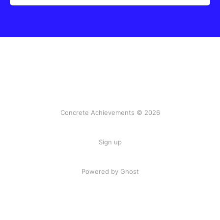
Concrete Achievements © 2026
Sign up
Powered by Ghost