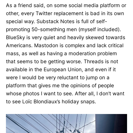
As a friend said, on some social media platform or
other, every Twitter replacement is bad in its own
special way. Substack Notes is full of self-
promoting 50-something men (myself included).
BlueSky is very quiet and heavily skewed towards
Americans. Mastodon is complex and lack critical
mass, as well as having a moderation problem
that seems to be getting worse. Threads is not
available in the European Union, and even if it
were I would be very reluctant to jump on a
platform that gives me the opinions of people
whose photos I want to see. After all, I don’t want
to see Loïc Blondiaux’s holiday snaps.