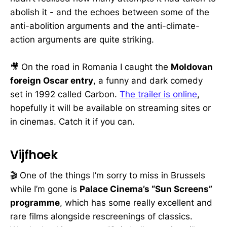
abolish it - and the echoes between some of the
anti-abolition arguments and the anti-climate-
action arguments are quite striking.
🎥 On the road in Romania I caught the
Moldovan
foreign Oscar entry
, a funny and dark comedy
set in 1992 called Carbon.
The trailer is online
,
hopefully it will be available on streaming sites or
in cinemas. Catch it if you can.
Vijfhoek
🎬 One of the things I’m sorry to miss in Brussels
while I’m gone is
Palace Cinema’s “Sun Screens”
programme
, which has some really excellent and
rare films alongside rescreenings of classics.