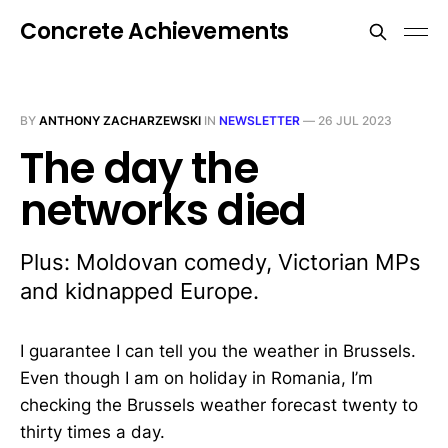
Concrete Achievements
BY
ANTHONY ZACHARZEWSKI
IN
NEWSLETTER
—
26 JUL 2023
The day the
networks died
Plus: Moldovan comedy, Victorian MPs
and kidnapped Europe.
I guarantee I can tell you the weather in Brussels.
Even though I am on holiday in Romania, I’m
checking the Brussels weather forecast twenty to
thirty times a day.