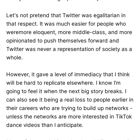
Let's not pretend that Twitter was egalitarian in
that respect. It was much easier for people who
weremore eloquent, more middle-class, and more
opinionated to push themselves forward and
Twitter was never a representation of society as a
whole.
However, it gave a level of immediacy that I think
will be hard to replicate elsewhere. I know I’m
going to feel it when the next big story breaks. I
can also see it being a real loss to people earlier in
their careers who are trying to build up networks -
unless the networks are more interested in TikTok
dance videos than I anticipate.