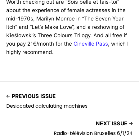
Worth checking out are “Sois belle et tais-toi”
about the experience of female actresses in the
mid-1970s, Marilyn Monroe in “The Seven Year
Itch” and “Let’s Make Love”, and a reshowing of
Kieślowski’s Three Colours Trilogy. And all free if
you pay 21€/month for the
Cineville Pass
, which I
highly recommend.
PREVIOUS ISSUE
Desiccated calculating machines
NEXT ISSUE
Radio-télévision Bruxelles 6/1/24