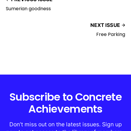
Sumerian goodness
NEXT ISSUE
Free Parking
Subscribe to Concrete
Achievements
Don’t miss out on the latest issues. Sign up