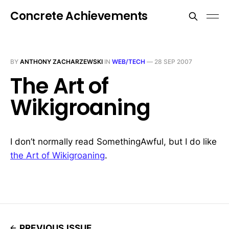
Concrete Achievements
BY
ANTHONY ZACHARZEWSKI
IN
WEB/TECH
—
28 SEP 2007
The Art of
Wikigroaning
I don’t normally read SomethingAwful, but I do like
the Art of Wikigroaning
.
PREVIOUS ISSUE