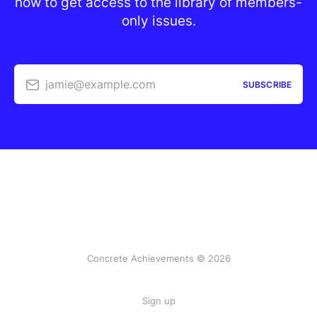
now to get access to the library of members-
only issues.
jamie@example.com
SUBSCRIBE
Concrete Achievements © 2026
Sign up