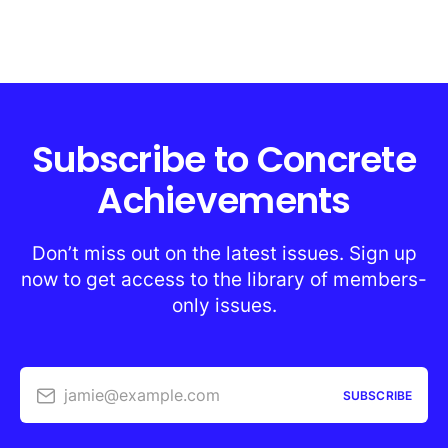
Subscribe to Concrete
Achievements
Don’t miss out on the latest issues. Sign up
now to get access to the library of members-
only issues.
jamie@example.com
SUBSCRIBE