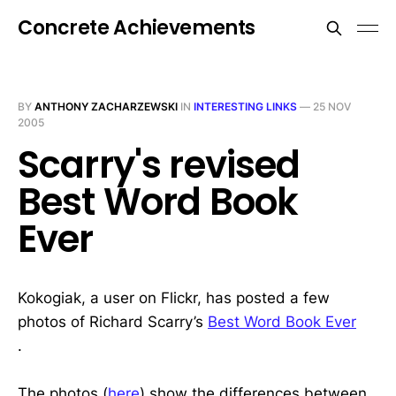
Concrete Achievements
BY
ANTHONY ZACHARZEWSKI
IN
INTERESTING LINKS
—
25 NOV
2005
Scarry's revised
Best Word Book
Ever
Kokogiak, a user on Flickr, has posted a few
photos of Richard Scarry’s
Best Word Book Ever
.
The photos (
here
) show the differences between