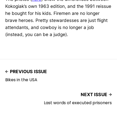
Kokogiak’s own 1963 edition, and the 1991 reissue
he bought for his kids. Firemen are no longer
brave heroes. Pretty stewardesses are just flight
attendants, and cowboy is no longer a job
(instead, you can be a judge).
PREVIOUS ISSUE
Bikes in the USA
NEXT ISSUE
Last words of executed prisoners