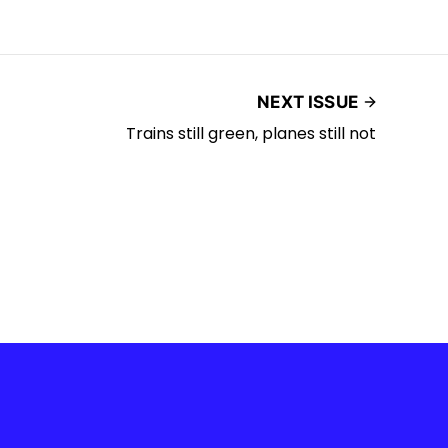
NEXT ISSUE
Trains still green, planes still not