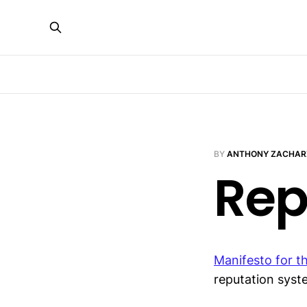
BY
ANTHONY ZACHAR
Rep
Manifesto for t
reputation sys