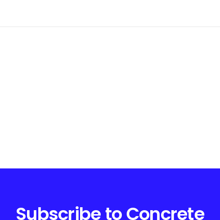
Subscribe to Concrete