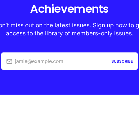
Achievements
n’t miss out on the latest issues. Sign up now to 
access to the library of members-only issues.
jamie@example.com
SUBSCRIBE