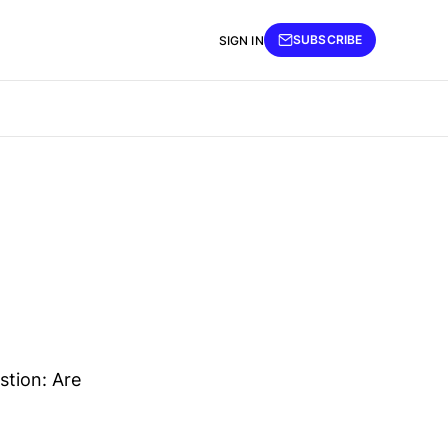
SUBSCRIBE
SIGN IN
tion: Are