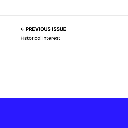
PREVIOUS ISSUE
Historical interest