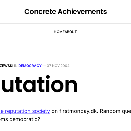
Concrete Achievements
HOME
ABOUT
ZEWSKI
IN
DEMOCRACY
—
07 NOV 2004
utation
he reputation society
on firstmonday.dk. Random ques
tems democratic?