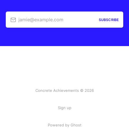
jamie@example.com
SUBSCRIBE
Concrete Achievements © 2026
Sign up
Powered by Ghost