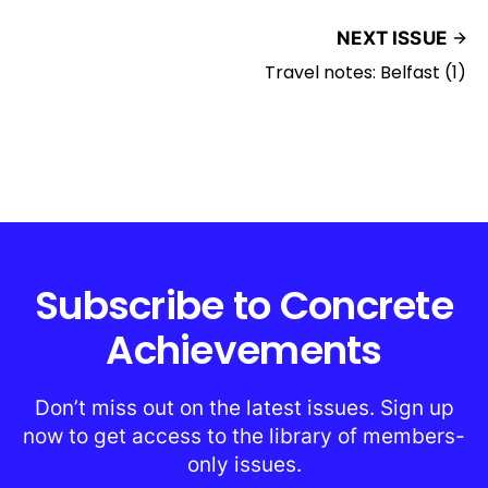
NEXT ISSUE
Travel notes: Belfast (1)
Subscribe to Concrete
Achievements
Don’t miss out on the latest issues. Sign up
now to get access to the library of members-
only issues.