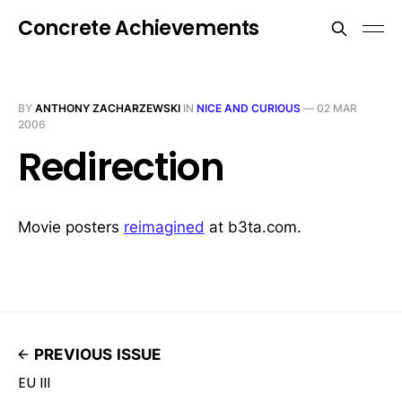
Concrete Achievements
BY
ANTHONY ZACHARZEWSKI
IN
NICE AND CURIOUS
—
02 MAR
2006
Redirection
Movie posters
reimagined
at b3ta.com.
PREVIOUS ISSUE
EU III