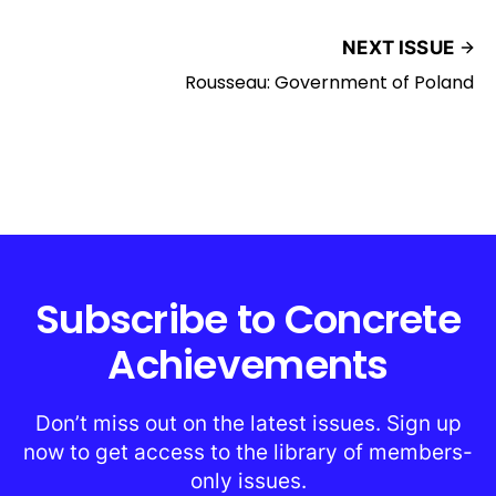
NEXT ISSUE
Rousseau: Government of Poland
Subscribe to Concrete
Achievements
Don’t miss out on the latest issues. Sign up
now to get access to the library of members-
only issues.