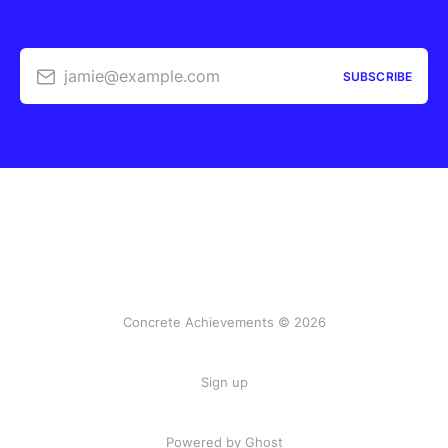
jamie@example.com
SUBSCRIBE
Concrete Achievements © 2026
Sign up
Powered by Ghost