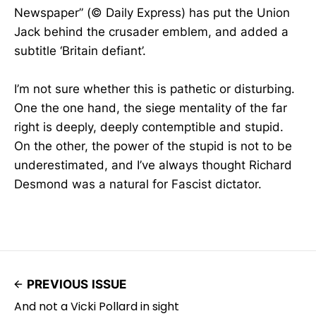
Newspaper” (© Daily Express) has put the Union
Jack behind the crusader emblem, and added a
subtitle ‘Britain defiant’.
I’m not sure whether this is pathetic or disturbing.
One the one hand, the siege mentality of the far
right is deeply, deeply contemptible and stupid.
On the other, the power of the stupid is not to be
underestimated, and I’ve always thought Richard
Desmond was a natural for Fascist dictator.
PREVIOUS ISSUE
And not a Vicki Pollard in sight