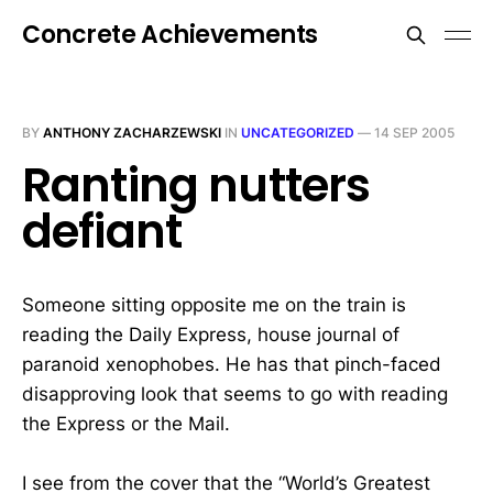
Concrete Achievements
BY
ANTHONY ZACHARZEWSKI
IN
UNCATEGORIZED
—
14 SEP 2005
Ranting nutters
defiant
Someone sitting opposite me on the train is
reading the Daily Express, house journal of
paranoid xenophobes. He has that pinch-faced
disapproving look that seems to go with reading
the Express or the Mail.
I see from the cover that the “World’s Greatest