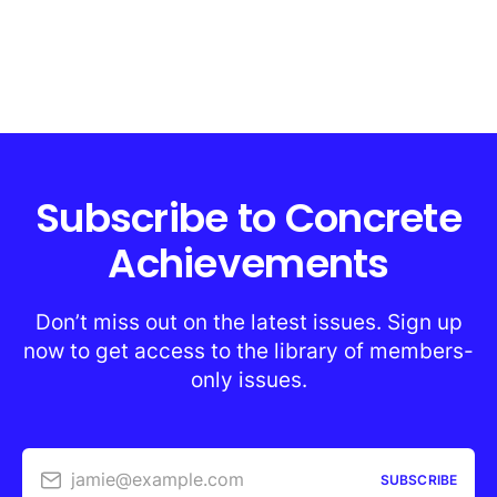
Subscribe to Concrete
Achievements
Don’t miss out on the latest issues. Sign up
now to get access to the library of members-
only issues.
jamie@example.com
SUBSCRIBE