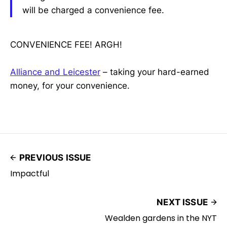
will be charged a convenience fee.
CONVENIENCE FEE! ARGH!
Alliance and Leicester
– taking your hard-earned
money, for your convenience.
PREVIOUS ISSUE
Impactful
NEXT ISSUE
Wealden gardens in the NYT