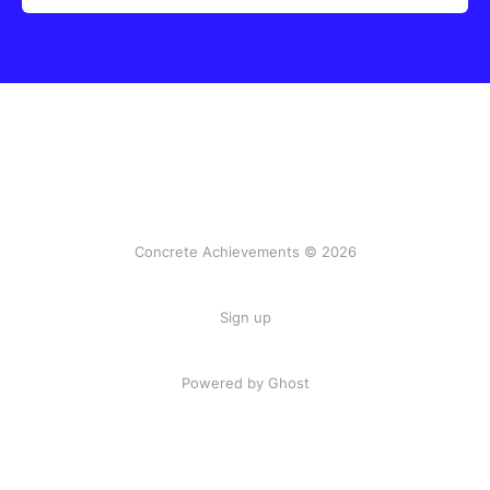
Concrete Achievements © 2026
Sign up
Powered by Ghost