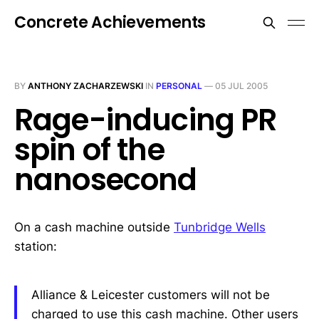
Concrete Achievements
BY
ANTHONY ZACHARZEWSKI
IN
PERSONAL
—
05 JUL 2005
Rage-inducing PR
spin of the
nanosecond
On a cash machine outside
Tunbridge Wells
station:
Alliance & Leicester customers will not be
charged to use this cash machine. Other users