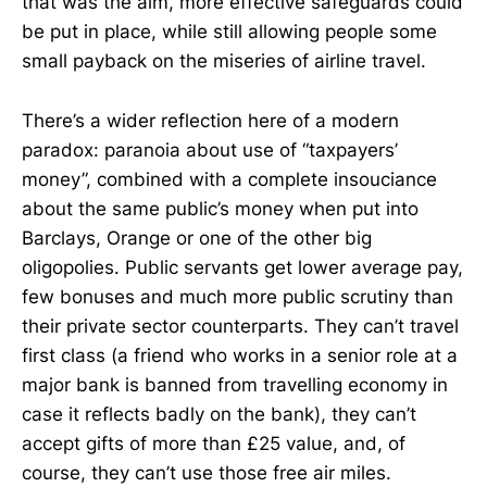
that was the aim, more effective safeguards could
be put in place, while still allowing people some
small payback on the miseries of airline travel.
There’s a wider reflection here of a modern
paradox: paranoia about use of “taxpayers’
money”, combined with a complete insouciance
about the same public’s money when put into
Barclays, Orange or one of the other big
oligopolies. Public servants get lower average pay,
few bonuses and much more public scrutiny than
their private sector counterparts. They can’t travel
first class (a friend who works in a senior role at a
major bank is banned from travelling economy in
case it reflects badly on the bank), they can’t
accept gifts of more than £25 value, and, of
course, they can’t use those free air miles.