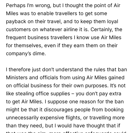
Perhaps I’m wrong, but I thought the point of Air
Miles was to enable travellers to get some
payback on their travel, and to keep them loyal
customers on whatever airline it is. Certainly, the
frequent business travellers I know use Air Miles
for themselves, even if they earn them on their
company’s dime.
I therefore just don’t understand the rules that ban
Ministers and officials from using Air Miles gained
on official business for their own purposes. It’s not
like stealing office supplies – you don’t pay extra
to get Air Miles. I suppose one reason for the ban
might be that it discourages people from booking
unnecessarily expensive flights, or travelling more
than they need, but I would have thought that if