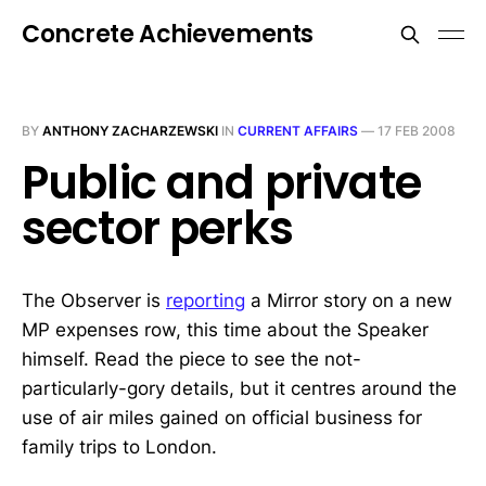
Concrete Achievements
BY
ANTHONY ZACHARZEWSKI
IN
CURRENT AFFAIRS
—
17 FEB 2008
Public and private
sector perks
The Observer is
reporting
a Mirror story on a new
MP expenses row, this time about the Speaker
himself. Read the piece to see the not-
particularly-gory details, but it centres around the
use of air miles gained on official business for
family trips to London.