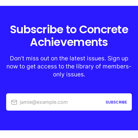
Subscribe to Concrete
Achievements
Don’t miss out on the latest issues. Sign up
now to get access to the library of members-
only issues.
jamie@example.com
SUBSCRIBE