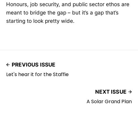
Honours, job security, and public sector ethos are
meant to bridge the gap – but it’s a gap that’s
starting to look pretty wide.
PREVIOUS ISSUE
Let's hear it for the Staffie
NEXT ISSUE
A Solar Grand Plan