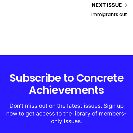
NEXT ISSUE
Immigrants out
Subscribe to Concrete
Achievements
Don’t miss out on the latest issues. Sign up
now to get access to the library of members-
only issues.