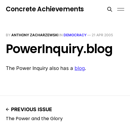
Concrete Achievements
BY
ANTHONY ZACHARZEWSKI
IN
DEMOCRACY
—
21 APR 2005
PowerInquiry.blog
The Power Inquiry also has a
blog
.
PREVIOUS ISSUE
The Power and the Glory