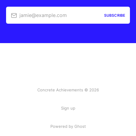
jamie@example.com
SUBSCRIBE
Concrete Achievements © 2026
Sign up
Powered by Ghost