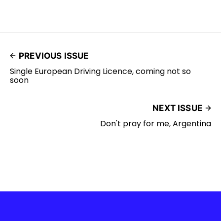
PREVIOUS ISSUE
Single European Driving Licence, coming not so
soon
NEXT ISSUE
Don't pray for me, Argentina