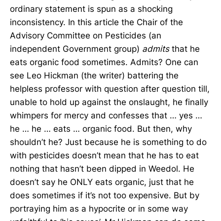
ordinary statement is spun as a shocking
inconsistency. In this article the Chair of the
Advisory Committee on Pesticides (an
independent Government group)
admits
that he
eats organic food sometimes. Admits? One can
see Leo Hickman (the writer) battering the
helpless professor with question after question till,
unable to hold up against the onslaught, he finally
whimpers for mercy and confesses that … yes …
he … he … eats … organic food. But then, why
shouldn’t he? Just because he is something to do
with pesticides doesn’t mean that he has to eat
nothing that hasn’t been dipped in Weedol. He
doesn’t say he ONLY eats organic, just that he
does sometimes if it’s not too expensive. But by
portraying him as a hypocrite or in some way