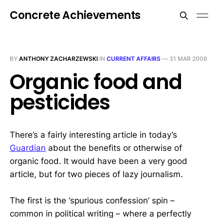
Concrete Achievements
BY
ANTHONY ZACHARZEWSKI
IN
CURRENT AFFAIRS
—
31 MAR 2006
Organic food and
pesticides
There’s a fairly interesting article in today’s
Guardian
about the benefits or otherwise of
organic food. It would have been a very good
article, but for two pieces of lazy journalism.
The first is the ‘spurious confession’ spin –
common in political writing – where a perfectly