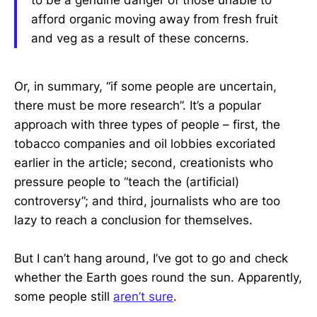
to be a genuine danger of those unable to
afford organic moving away from fresh fruit
and veg as a result of these concerns.
Or, in summary, “if some people are uncertain,
there must be more research”. It’s a popular
approach with three types of people – first, the
tobacco companies and oil lobbies excoriated
earlier in the article; second, creationists who
pressure people to “teach the (artificial)
controversy”; and third, journalists who are too
lazy to reach a conclusion for themselves.
But I can’t hang around, I’ve got to go and check
whether the Earth goes round the sun. Apparently,
some people still
aren’t sure
.