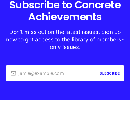
Subscribe to Concrete
Achievements
Don’t miss out on the latest issues. Sign up
now to get access to the library of members-
only issues.
jamie@example.com
SUBSCRIBE