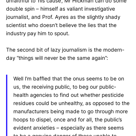
unfaithful to ‘his cause’, Mr Hickman can do some
double spin – himself as valiant investigative
journalist, and Prof. Ayres as the slightly shady
scientist who doesn’t believe the lies that the
industry pay him to spout.
The second bit of lazy journalism is the modern-
day “things will never be the same again”:
Well I’m baffled that the onus seems to be on
us, the receiving public, to beg our public-
health agencies to find out whether pesticide
residues could be unhealthy, as opposed to the
manufacturers being made to go through more
hoops to dispel, once and for all, the public’s
evident anxieties – especially as there seems